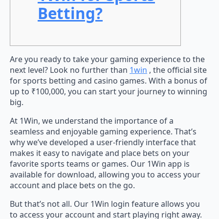
Betting?
Are you ready to take your gaming experience to the
next level? Look no further than
1win
, the official site
for sports betting and casino games. With a bonus of
up to ₹100,000, you can start your journey to winning
big.
At 1Win, we understand the importance of a
seamless and enjoyable gaming experience. That’s
why we’ve developed a user-friendly interface that
makes it easy to navigate and place bets on your
favorite sports teams or games. Our 1Win app is
available for download, allowing you to access your
account and place bets on the go.
But that’s not all. Our 1Win login feature allows you
to access your account and start playing right away.