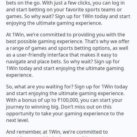
bets on the go. With just a few clicks, you can log in
and start betting on your favorite sports teams or
games. So why wait? Sign up for 1Win today and start
enjoying the ultimate gaming experience.
At 1Win, we’re committed to providing you with the
best possible gaming experience. That’s why we offer
a range of games and sports betting options, as well
as a user-friendly interface that makes it easy to
navigate and place bets. So why wait? Sign up for
1Win today and start enjoying the ultimate gaming
experience.
So, what are you waiting for? Sign up for 1Win today
and start enjoying the ultimate gaming experience.
With a bonus of up to ₹100,000, you can start your
journey to winning big. Don’t miss out on this
opportunity to take your gaming experience to the
next level.
And remember, at 1Win, we’re committed to