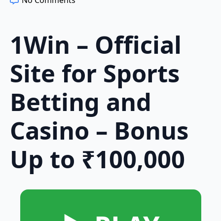
No Comments
1Win – Official
Site for Sports
Betting and
Casino – Bonus
Up to ₹100,000