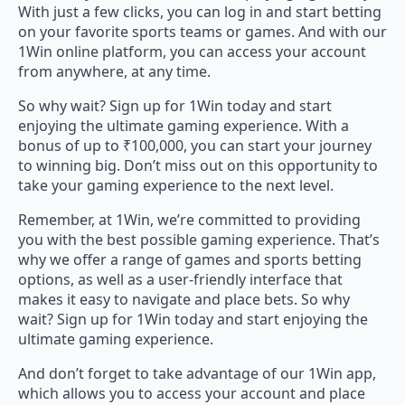
With just a few clicks, you can log in and start betting
on your favorite sports teams or games. And with our
1Win online platform, you can access your account
from anywhere, at any time.
So why wait? Sign up for 1Win today and start
enjoying the ultimate gaming experience. With a
bonus of up to ₹100,000, you can start your journey
to winning big. Don’t miss out on this opportunity to
take your gaming experience to the next level.
Remember, at 1Win, we’re committed to providing
you with the best possible gaming experience. That’s
why we offer a range of games and sports betting
options, as well as a user-friendly interface that
makes it easy to navigate and place bets. So why
wait? Sign up for 1Win today and start enjoying the
ultimate gaming experience.
And don’t forget to take advantage of our 1Win app,
which allows you to access your account and place