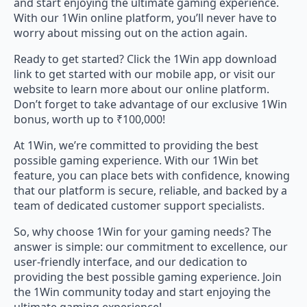
and start enjoying the ultimate gaming experience.
With our 1Win online platform, you’ll never have to
worry about missing out on the action again.
Ready to get started? Click the 1Win app download
link to get started with our mobile app, or visit our
website to learn more about our online platform.
Don’t forget to take advantage of our exclusive 1Win
bonus, worth up to ₹100,000!
At 1Win, we’re committed to providing the best
possible gaming experience. With our 1Win bet
feature, you can place bets with confidence, knowing
that our platform is secure, reliable, and backed by a
team of dedicated customer support specialists.
So, why choose 1Win for your gaming needs? The
answer is simple: our commitment to excellence, our
user-friendly interface, and our dedication to
providing the best possible gaming experience. Join
the 1Win community today and start enjoying the