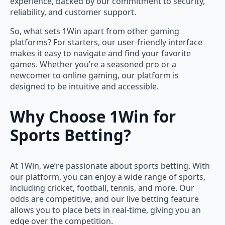
experience, backed by our commitment to security,
reliability, and customer support.
So, what sets 1Win apart from other gaming
platforms? For starters, our user-friendly interface
makes it easy to navigate and find your favorite
games. Whether you’re a seasoned pro or a
newcomer to online gaming, our platform is
designed to be intuitive and accessible.
Why Choose 1Win for
Sports Betting?
At 1Win, we’re passionate about sports betting. With
our platform, you can enjoy a wide range of sports,
including cricket, football, tennis, and more. Our
odds are competitive, and our live betting feature
allows you to place bets in real-time, giving you an
edge over the competition.