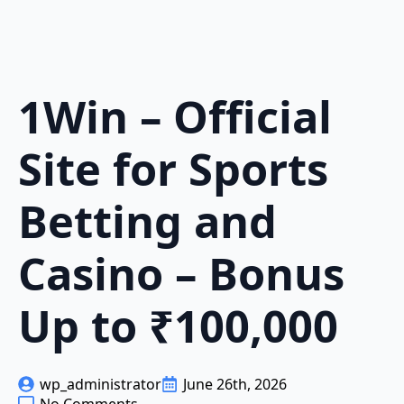
1Win – Official
Site for Sports
Betting and
Casino – Bonus
Up to ₹100,000
wp_administrator
June 26th, 2026