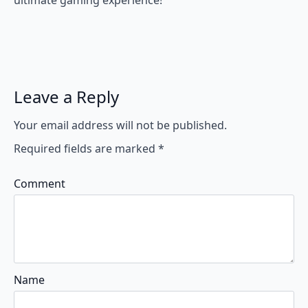
ultimate gaming experience!
Leave a Reply
Your email address will not be published.
Required fields are marked
*
Comment
Name