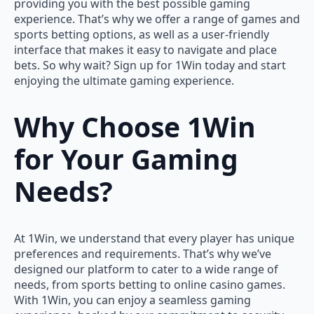
providing you with the best possible gaming
experience. That’s why we offer a range of games and
sports betting options, as well as a user-friendly
interface that makes it easy to navigate and place
bets. So why wait? Sign up for 1Win today and start
enjoying the ultimate gaming experience.
Why Choose 1Win
for Your Gaming
Needs?
At 1Win, we understand that every player has unique
preferences and requirements. That’s why we’ve
designed our platform to cater to a wide range of
needs, from sports betting to online casino games.
With 1Win, you can enjoy a seamless gaming