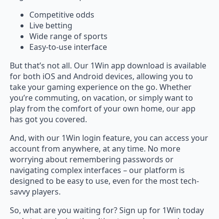
Competitive odds
Live betting
Wide range of sports
Easy-to-use interface
But that’s not all. Our 1Win app download is available
for both iOS and Android devices, allowing you to
take your gaming experience on the go. Whether
you’re commuting, on vacation, or simply want to
play from the comfort of your own home, our app
has got you covered.
And, with our 1Win login feature, you can access your
account from anywhere, at any time. No more
worrying about remembering passwords or
navigating complex interfaces – our platform is
designed to be easy to use, even for the most tech-
savvy players.
So, what are you waiting for? Sign up for 1Win today