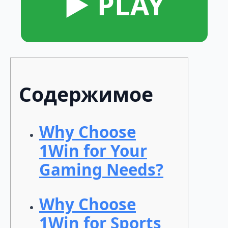
▶️ PLAY
Содержимое
Why Choose
1Win for Your
Gaming Needs?
Why Choose
1Win for Sports