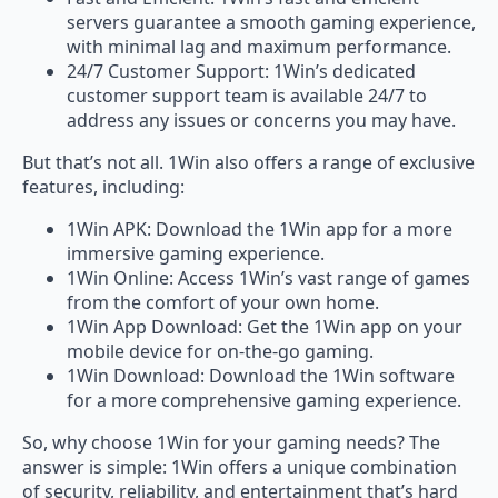
servers guarantee a smooth gaming experience,
with minimal lag and maximum performance.
24/7 Customer Support: 1Win’s dedicated
customer support team is available 24/7 to
address any issues or concerns you may have.
But that’s not all. 1Win also offers a range of exclusive
features, including:
1Win APK: Download the 1Win app for a more
immersive gaming experience.
1Win Online: Access 1Win’s vast range of games
from the comfort of your own home.
1Win App Download: Get the 1Win app on your
mobile device for on-the-go gaming.
1Win Download: Download the 1Win software
for a more comprehensive gaming experience.
So, why choose 1Win for your gaming needs? The
answer is simple: 1Win offers a unique combination
of security, reliability, and entertainment that’s hard