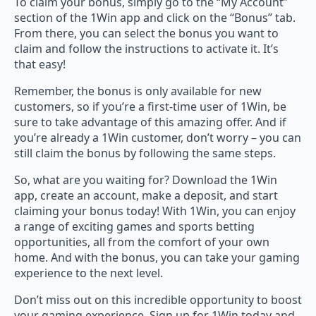
To claim your bonus, simply go to the “My Account”
section of the 1Win app and click on the “Bonus” tab.
From there, you can select the bonus you want to
claim and follow the instructions to activate it. It’s
that easy!
Remember, the bonus is only available for new
customers, so if you’re a first-time user of 1Win, be
sure to take advantage of this amazing offer. And if
you’re already a 1Win customer, don’t worry – you can
still claim the bonus by following the same steps.
So, what are you waiting for? Download the 1Win
app, create an account, make a deposit, and start
claiming your bonus today! With 1Win, you can enjoy
a range of exciting games and sports betting
opportunities, all from the comfort of your own
home. And with the bonus, you can take your gaming
experience to the next level.
Don’t miss out on this incredible opportunity to boost
your gaming experience. Sign up for 1Win today and