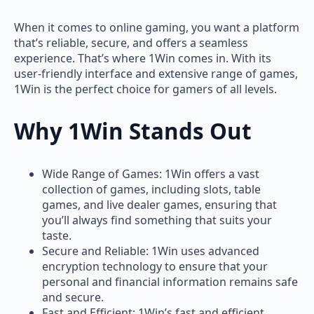
When it comes to online gaming, you want a platform
that’s reliable, secure, and offers a seamless
experience. That’s where 1Win comes in. With its
user-friendly interface and extensive range of games,
1Win is the perfect choice for gamers of all levels.
Why 1Win Stands Out
Wide Range of Games: 1Win offers a vast
collection of games, including slots, table
games, and live dealer games, ensuring that
you’ll always find something that suits your
taste.
Secure and Reliable: 1Win uses advanced
encryption technology to ensure that your
personal and financial information remains safe
and secure.
Fast and Efficient: 1Win’s fast and efficient