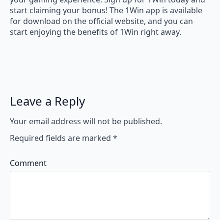
start claiming your bonus! The 1Win app is available
for download on the official website, and you can
start enjoying the benefits of 1Win right away.
Leave a Reply
Your email address will not be published.
Required fields are marked
*
Comment