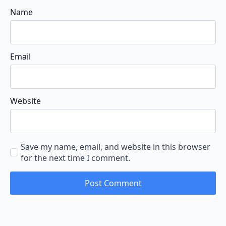
Name
Email
Website
Save my name, email, and website in this browser
for the next time I comment.