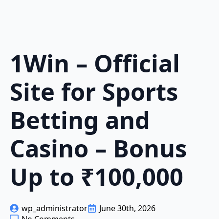
1Win – Official
Site for Sports
Betting and
Casino – Bonus
Up to ₹100,000
wp_administrator
June 30th, 2026