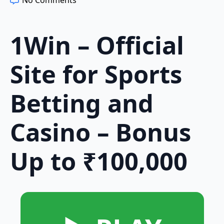
No Comments
1Win – Official
Site for Sports
Betting and
Casino – Bonus
Up to ₹100,000