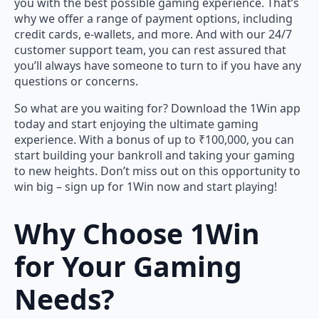
you with the best possible gaming experience. That’s
why we offer a range of payment options, including
credit cards, e-wallets, and more. And with our 24/7
customer support team, you can rest assured that
you’ll always have someone to turn to if you have any
questions or concerns.
So what are you waiting for? Download the 1Win app
today and start enjoying the ultimate gaming
experience. With a bonus of up to ₹100,000, you can
start building your bankroll and taking your gaming
to new heights. Don’t miss out on this opportunity to
win big – sign up for 1Win now and start playing!
Why Choose 1Win
for Your Gaming
Needs?