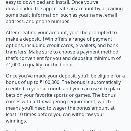
easy to download and install. Once you’ve
downloaded the app, create an account by providing
some basic information, such as your name, email
address, and phone number.
After creating your account, you’ll be prompted to
make a deposit. 1Win offers a range of payment
options, including credit cards, e-wallets, and bank
transfers. Make sure to choose a payment method
that’s convenient for you and deposit a minimum of
₹1,000 to qualify for the bonus.
Once you’ve made your deposit, you’ll be eligible for a
bonus of up to ₹100,000. The bonus is automatically
credited to your account, and you can use it to place
bets on your favorite sports or games. The bonus
comes with a 10x wagering requirement, which
means you’ll need to wager the bonus amount at
least 10 times before you can withdraw your
winnings.