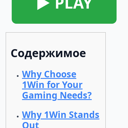
▶️ PLAY
Содержимое
Why Choose
1Win for Your
Gaming Needs?
Why 1Win Stands
Out