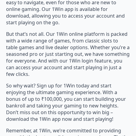
easy to navigate, even for those who are new to
online gaming. Our 1Win app is available for
download, allowing you to access your account and
start playing on the go.
But that’s not all. Our 1Win online platform is packed
with a wide range of games, from classic slots to
table games and live dealer options. Whether you’re a
seasoned pro or just starting out, we have something
for everyone. And with our 1Win login feature, you
can access your account and start playing in just a
few clicks.
So why wait? Sign up for 1Win today and start
enjoying the ultimate gaming experience. With a
bonus of up to ₹100,000, you can start building your
bankroll and taking your gaming to new heights.
Don’t miss out on this opportunity to win big –
download the 1Win app now and start playing!
Remember, at 1Win, we’re committed to providing