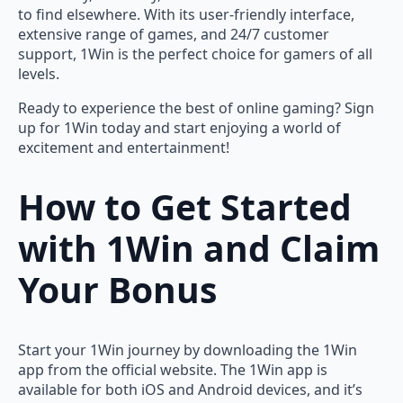
to find elsewhere. With its user-friendly interface,
extensive range of games, and 24/7 customer
support, 1Win is the perfect choice for gamers of all
levels.
Ready to experience the best of online gaming? Sign
up for 1Win today and start enjoying a world of
excitement and entertainment!
How to Get Started
with 1Win and Claim
Your Bonus
Start your 1Win journey by downloading the 1Win
app from the official website. The 1Win app is
available for both iOS and Android devices, and it’s