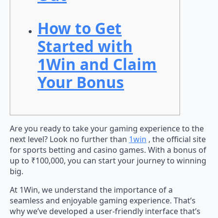
How to Get
Started with
1Win and Claim
Your Bonus
Are you ready to take your gaming experience to the
next level? Look no further than
1win
, the official site
for sports betting and casino games. With a bonus of
up to ₹100,000, you can start your journey to winning
big.
At 1Win, we understand the importance of a
seamless and enjoyable gaming experience. That’s
why we’ve developed a user-friendly interface that’s