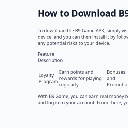
How to Download B
To download the B9 Game APK, simply visit
device, and you can then install it by fol
any potential risks to your device.
Feature
Description
Earn points and
Bonuses
Loyalty
rewards for playing
and
Program
regularly
Promotio
With B9 Game, you can earn real money by p
and log in to your account. From there, 