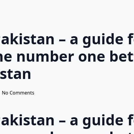
akistan – a guide 
the number one bet
stan
No Comments
akistan – a guide 