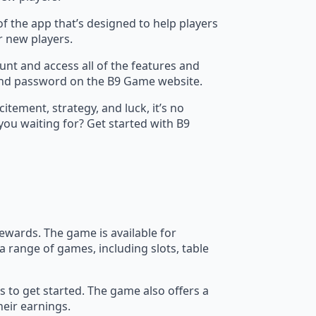
f the app that’s designed to help players
r new players.
ount and access all of the features and
e and password on the B9 Game website.
tement, strategy, and luck, it’s no
ou waiting for? Get started with B9
ewards. The game is available for
a range of games, including slots, table
s to get started. The game also offers a
heir earnings.