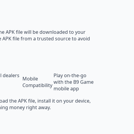
he APK file will be downloaded to your
e APK file from a trusted source to avoid
l dealers
Play on-the-go
Mobile
with the B9 Game
Compatibility
mobile app
 the APK file, install it on your device,
rning money right away.