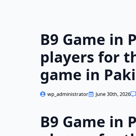
B9 Game in P
players for 
game in Paki
wp_administrator
June 30th, 2026
B9 Game in P