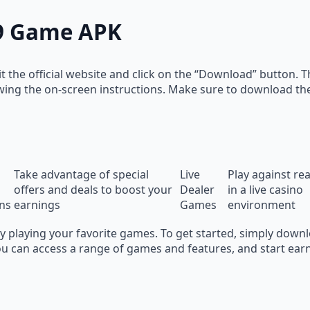
9 Game APK
 the official website and click on the “Download” button. T
lowing the on-screen instructions. Make sure to download th
Take advantage of special
Live
Play against rea
offers and deals to boost your
Dealer
in a live casino
ns
earnings
Games
environment
laying your favorite games. To get started, simply download
you can access a range of games and features, and start ea