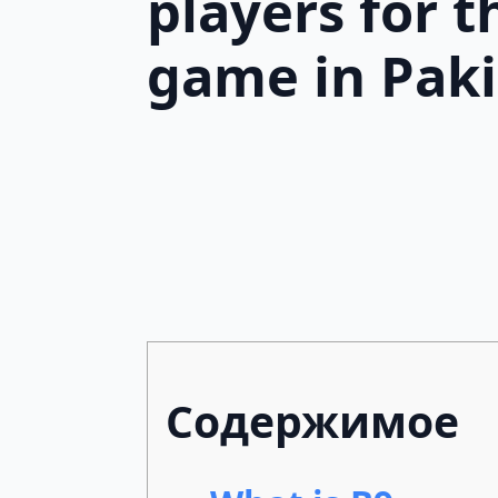
players for 
game in Paki
Содержимое