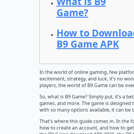
What is B9
Game?
How to Downloa
B9 Game APK
In the world of online gaming, few platf
excitement, strategy, and luck, it’s no 
players, the world of B9 Game can be ove
So, what is B9 Game? Simply put, it’s a b
games, and more. The game is designed to 
with so many options available, it can be d
That’s where this guide comes in. In the 
how to create an account, and how to get 