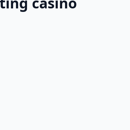
ting casino