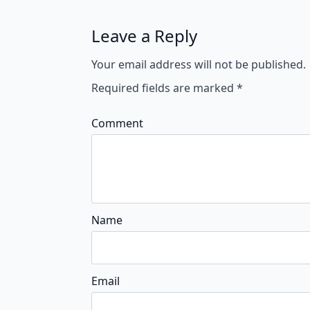
Leave a Reply
Your email address will not be published.
Required fields are marked
*
Comment
Name
Email