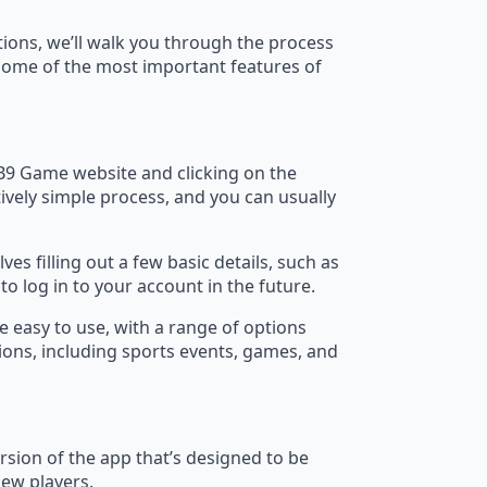
ctions, we’ll walk you through the process
 some of the most important features of
e B9 Game website and clicking on the
tively simple process, and you can usually
ves filling out a few basic details, such as
 log in to your account in the future.
e easy to use, with a range of options
ions, including sports events, games, and
sion of the app that’s designed to be
new players.