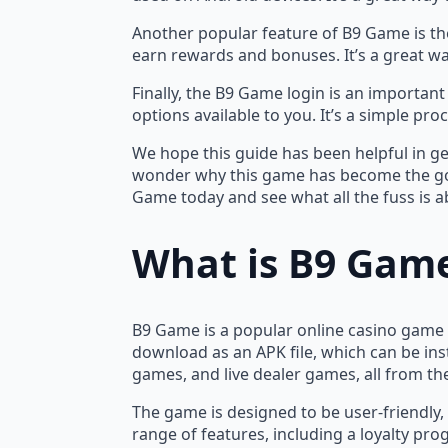
Another popular feature of B9 Game is the
earn rewards and bonuses. It’s a great wa
Finally, the B9 Game login is an important
options available to you. It’s a simple p
We hope this guide has been helpful in get
wonder why this game has become the go-t
Game today and see what all the fuss is a
What is B9 Gam
B9 Game is a popular online casino game i
download as an APK file, which can be ins
games, and live dealer games, all from t
The game is designed to be user-friendly, 
range of features, including a loyalty pr