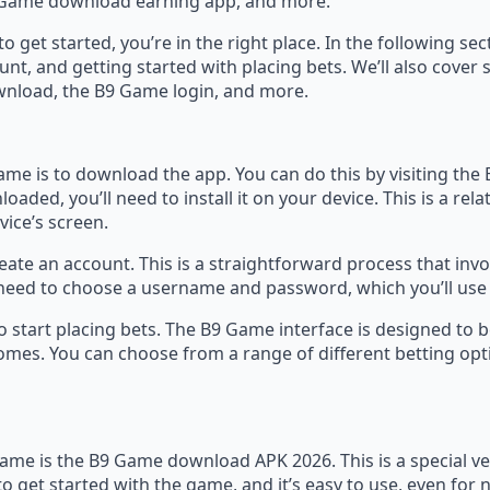
 Game download earning app, and more.
o get started, you’re in the right place. In the following se
nt, and getting started with placing bets. We’ll also cover
nload, the B9 Game login, and more.
Game is to download the app. You can do this by visiting th
ded, you’ll need to install it on your device. This is a rela
vice’s screen.
reate an account. This is a straightforward process that invol
need to choose a username and password, which you’ll use to
o start placing bets. The B9 Game interface is designed to b
comes. You can choose from a range of different betting opt
me is the B9 Game download APK 2026. This is a special ver
to get started with the game, and it’s easy to use, even for 