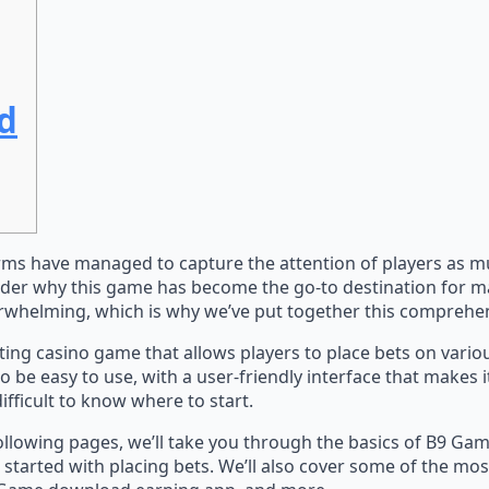
d
orms have managed to capture the attention of players as 
wonder why this game has become the go-to destination for 
rwhelming, which is why we’ve put together this comprehens
etting casino game that allows players to place bets on vari
be easy to use, with a user-friendly interface that makes it
ifficult to know where to start.
following pages, we’ll take you through the basics of B9 G
started with placing bets. We’ll also cover some of the mos