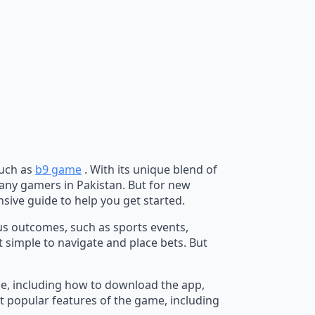
much as
b9 game
. With its unique blend of
many gamers in Pakistan. But for new
ive guide to help you get started.
ous outcomes, such as sports events,
 simple to navigate and place bets. But
ame, including how to download the app,
t popular features of the game, including