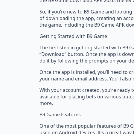
the B9 Game download APK 2026, the B9
So, if you’re new to B9 Game and looking t
of downloading the app, creating an accou
the game, including the B9 Game APK dow
Getting Started with B9 Game
The first step in getting started with B9 
“Download” button. Once the app is downloa
do it by following the prompts on your de
Once the app is installed, you’ll need to c
your name and email address. You’ll also 
With your account created, you’re ready t
available for placing bets on various out
more.
B9 Game Features
One of the most popular features of B9 Ga
used on Android devices. It’s a great way 