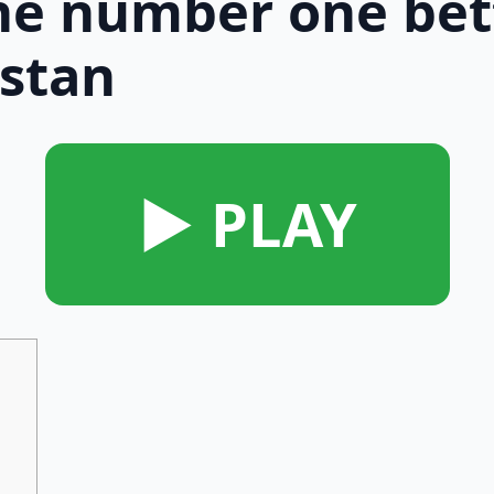
the number one bet
stan
▶️ PLAY