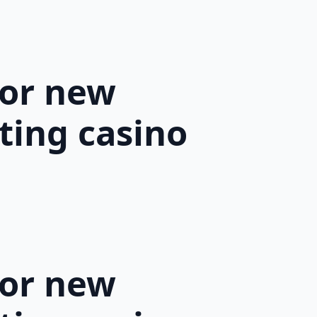
for new
ting casino
for new