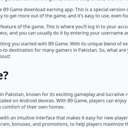
 B9 Game download earning app. This is a special version o
y to get more out of the game, and it’s easy to use, even fo
 feature of the game. This is where you’ll log in to your acc
rocess, and you can usually do it by entering your usernam
ting you started with B9 Game. With its unique blend of exci
o destination for many gamers in Pakistan. So, what are y
bout!
e?
n Pakistan, known for its exciting gameplay and lucrative r
talled on Android devices. With B9 Game, players can enjoy 
he comfort of their own homes.
with an intuitive interface that makes it easy for new player
ogram, bonuses, and promotions, to help players maximize t