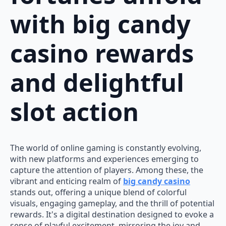
with big candy
casino rewards
and delightful
slot action
The world of online gaming is constantly evolving,
with new platforms and experiences emerging to
capture the attention of players. Among these, the
vibrant and enticing realm of
big candy casino
stands out, offering a unique blend of colorful
visuals, engaging gameplay, and the thrill of potential
rewards. It's a digital destination designed to evoke a
sense of playful excitement, mirroring the joy and