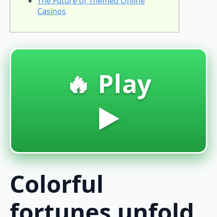
The Future of Themed Online
Casinos
🔥 Play
▶️
Colorful
fortunes unfold