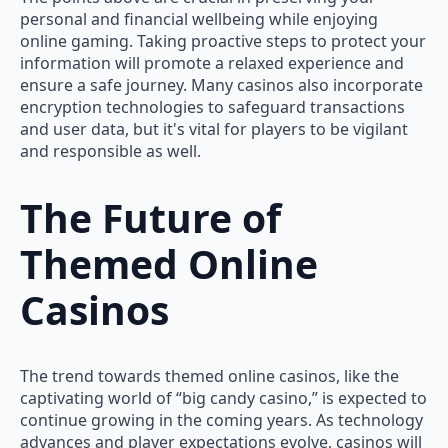
personal and financial wellbeing while enjoying
online gaming. Taking proactive steps to protect your
information will promote a relaxed experience and
ensure a safe journey. Many casinos also incorporate
encryption technologies to safeguard transactions
and user data, but it's vital for players to be vigilant
and responsible as well.
The Future of
Themed Online
Casinos
The trend towards themed online casinos, like the
captivating world of “big candy casino,” is expected to
continue growing in the coming years. As technology
advances and player expectations evolve, casinos will