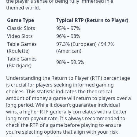
the player’s sense of being fully immersed in a
themed world.
Game Type
Typical RTP (Return to Player)
Classic Slots
95% – 97%
Video Slots
96% – 98%
Table Games
97.3% (European) / 94.7%
(Roulette)
(American)
Table Games
98% – 99.5%
(Blackjack)
Understanding the Return to Player (RTP) percentage
is crucial for players seeking informed gaming
choices. This statistic indicates the theoretical
amount of money a game will return to players over a
long period. While it doesn’t guarantee individual
wins, a higher RTP generally correlates with a better
long-term payout rate. It's always recommended to
check the RTP of a game before playing to ensure
you're selecting options that align with your risk