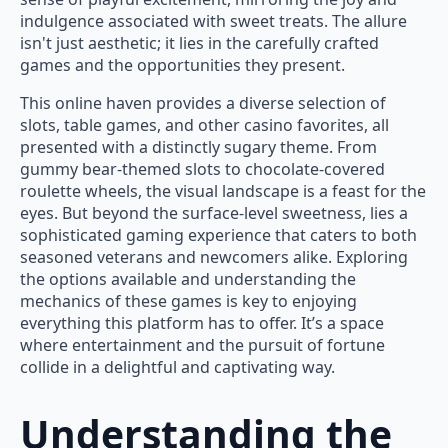
indulgence associated with sweet treats. The allure
isn't just aesthetic; it lies in the carefully crafted
games and the opportunities they present.
This online haven provides a diverse selection of
slots, table games, and other casino favorites, all
presented with a distinctly sugary theme. From
gummy bear-themed slots to chocolate-covered
roulette wheels, the visual landscape is a feast for the
eyes. But beyond the surface-level sweetness, lies a
sophisticated gaming experience that caters to both
seasoned veterans and newcomers alike. Exploring
the options available and understanding the
mechanics of these games is key to enjoying
everything this platform has to offer. It’s a space
where entertainment and the pursuit of fortune
collide in a delightful and captivating way.
Understanding the