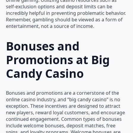
online gaming. Utilizing casino resources such as
self-exclusion options and deposit limits can be
incredibly helpful in preventing problematic behavior.
Remember, gambling should be viewed as a form of
entertainment, not a source of income.
Bonuses and
Promotions at Big
Candy Casino
Bonuses and promotions are a cornerstone of the
online casino industry, and “big candy casino” is no
exception. These incentives are designed to attract
new players, reward loyal customers, and encourage
continued engagement. Common types of bonuses
include welcome bonuses, deposit matches, free
spins, and loyalty programs. Welcome bonuses are