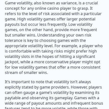
Game volatility, also known as variance, is a crucial
concept for any online casino player to grasp. It
refers to the level of risk associated with a particular
game. High volatility games offer larger potential
payouts but occur less frequently. Low volatility
games, on the other hand, provide more frequent
but smaller wins. Understanding your own risk
tolerance is key to choosing games with the
appropriate volatility level. For example, a player who
is comfortable with taking risks might prefer high
volatility slots in the hopes of hitting a significant
jackpot, while a more conservative player might opt
for low volatility games that offer a more consistent
stream of smaller wins.
It’s important to note that volatility isn’t always
explicitly stated by game providers. However, players
can often gauge a game’s volatility by examining its
paytable and observing its gameplay. Games with a
wide range of payout amounts and infrequent bonus
features tend to be more volatile, while those with