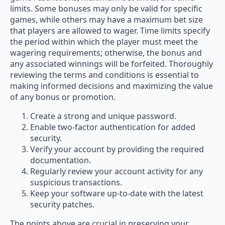
limits. Some bonuses may only be valid for specific
games, while others may have a maximum bet size
that players are allowed to wager. Time limits specify
the period within which the player must meet the
wagering requirements; otherwise, the bonus and
any associated winnings will be forfeited. Thoroughly
reviewing the terms and conditions is essential to
making informed decisions and maximizing the value
of any bonus or promotion.
Create a strong and unique password.
Enable two-factor authentication for added
security.
Verify your account by providing the required
documentation.
Regularly review your account activity for any
suspicious transactions.
Keep your software up-to-date with the latest
security patches.
The points above are crucial in preserving your