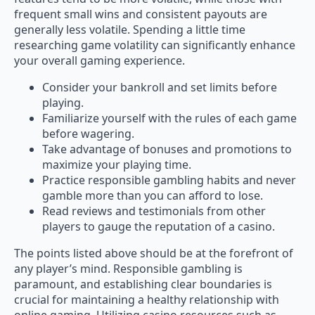
frequent small wins and consistent payouts are
generally less volatile. Spending a little time
researching game volatility can significantly enhance
your overall gaming experience.
Consider your bankroll and set limits before
playing.
Familiarize yourself with the rules of each game
before wagering.
Take advantage of bonuses and promotions to
maximize your playing time.
Practice responsible gambling habits and never
gamble more than you can afford to lose.
Read reviews and testimonials from other
players to gauge the reputation of a casino.
The points listed above should be at the forefront of
any player’s mind. Responsible gambling is
paramount, and establishing clear boundaries is
crucial for maintaining a healthy relationship with