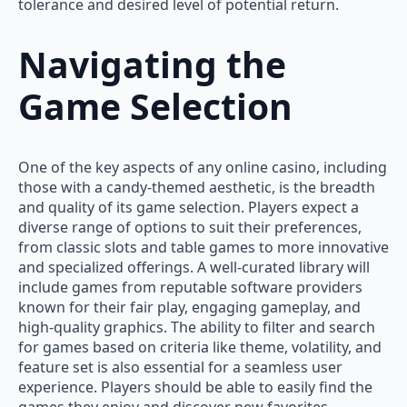
tolerance and desired level of potential return.
Navigating the
Game Selection
One of the key aspects of any online casino, including
those with a candy-themed aesthetic, is the breadth
and quality of its game selection. Players expect a
diverse range of options to suit their preferences,
from classic slots and table games to more innovative
and specialized offerings. A well-curated library will
include games from reputable software providers
known for their fair play, engaging gameplay, and
high-quality graphics. The ability to filter and search
for games based on criteria like theme, volatility, and
feature set is also essential for a seamless user
experience. Players should be able to easily find the
games they enjoy and discover new favorites.