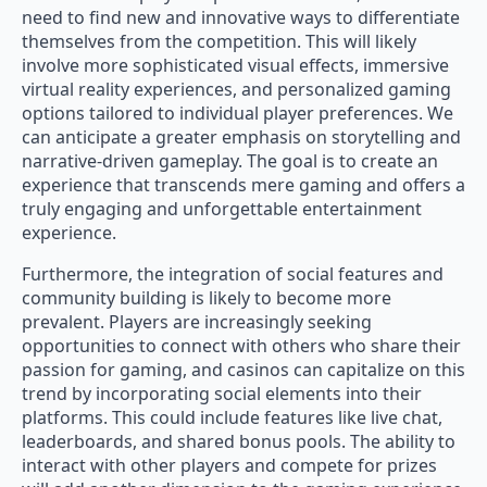
need to find new and innovative ways to differentiate
themselves from the competition. This will likely
involve more sophisticated visual effects, immersive
virtual reality experiences, and personalized gaming
options tailored to individual player preferences. We
can anticipate a greater emphasis on storytelling and
narrative-driven gameplay. The goal is to create an
experience that transcends mere gaming and offers a
truly engaging and unforgettable entertainment
experience.
Furthermore, the integration of social features and
community building is likely to become more
prevalent. Players are increasingly seeking
opportunities to connect with others who share their
passion for gaming, and casinos can capitalize on this
trend by incorporating social elements into their
platforms. This could include features like live chat,
leaderboards, and shared bonus pools. The ability to
interact with other players and compete for prizes