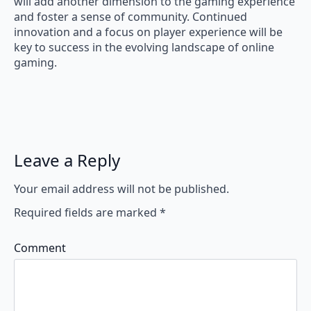
will add another dimension to the gaming experience
and foster a sense of community. Continued
innovation and a focus on player experience will be
key to success in the evolving landscape of online
gaming.
Leave a Reply
Your email address will not be published.
Required fields are marked
*
Comment