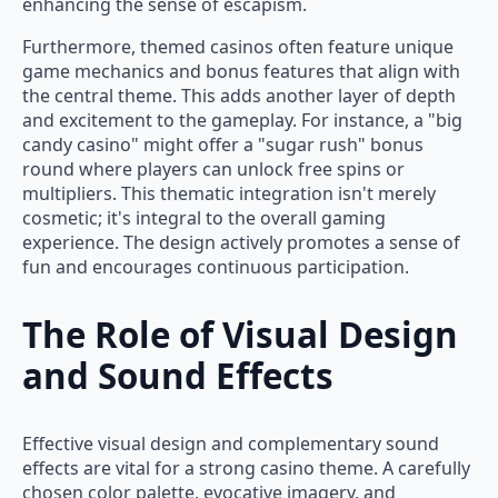
enhancing the sense of escapism.
Furthermore, themed casinos often feature unique
game mechanics and bonus features that align with
the central theme. This adds another layer of depth
and excitement to the gameplay. For instance, a "big
candy casino" might offer a "sugar rush" bonus
round where players can unlock free spins or
multipliers. This thematic integration isn't merely
cosmetic; it's integral to the overall gaming
experience. The design actively promotes a sense of
fun and encourages continuous participation.
The Role of Visual Design
and Sound Effects
Effective visual design and complementary sound
effects are vital for a strong casino theme. A carefully
chosen color palette, evocative imagery, and