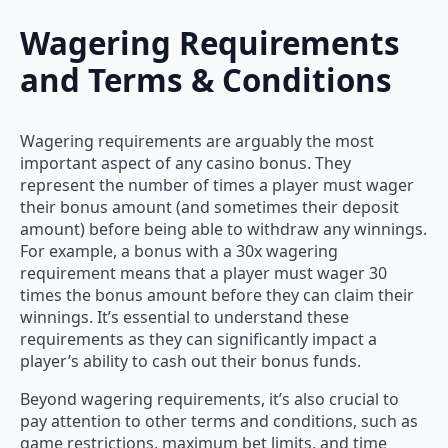
Wagering Requirements
and Terms & Conditions
Wagering requirements are arguably the most
important aspect of any casino bonus. They
represent the number of times a player must wager
their bonus amount (and sometimes their deposit
amount) before being able to withdraw any winnings.
For example, a bonus with a 30x wagering
requirement means that a player must wager 30
times the bonus amount before they can claim their
winnings. It’s essential to understand these
requirements as they can significantly impact a
player’s ability to cash out their bonus funds.
Beyond wagering requirements, it’s also crucial to
pay attention to other terms and conditions, such as
game restrictions, maximum bet limits, and time