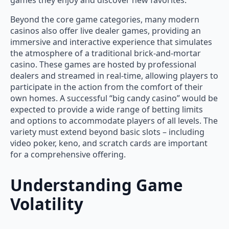
Beyond the core game categories, many modern
casinos also offer live dealer games, providing an
immersive and interactive experience that simulates
the atmosphere of a traditional brick-and-mortar
casino. These games are hosted by professional
dealers and streamed in real-time, allowing players to
participate in the action from the comfort of their
own homes. A successful “big candy casino” would be
expected to provide a wide range of betting limits
and options to accommodate players of all levels. The
variety must extend beyond basic slots – including
video poker, keno, and scratch cards are important
for a comprehensive offering.
Understanding Game
Volatility