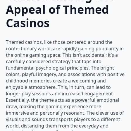
Appeal of Themed
Casinos
Themed casinos, like those centered around the
confectionary world, are rapidly gaining popularity in
the online gaming space. This isn’t accidental; it’s a
carefully considered strategy that taps into
fundamental psychological principles. The bright
colors, playful imagery, and associations with positive
childhood memories create a welcoming and
enjoyable atmosphere. This, in turn, can lead to
longer play sessions and increased engagement.
Essentially, the theme acts as a powerful emotional
draw, making the gaming experience more
immersive and personally resonant. The clever use of
visuals and sounds transports players to a different
world, distancing them from the everyday and