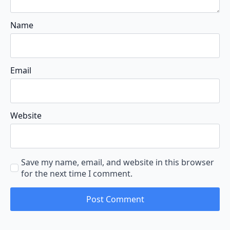
Name
Email
Website
Save my name, email, and website in this browser
for the next time I comment.