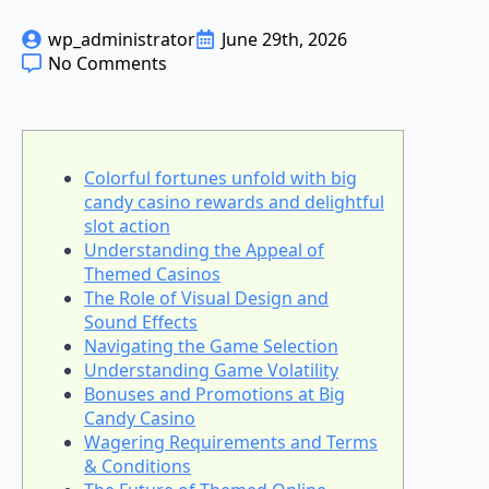
wp_administrator
June 29th, 2026
No Comments
Colorful fortunes unfold with big
candy casino rewards and delightful
slot action
Understanding the Appeal of
Themed Casinos
The Role of Visual Design and
Sound Effects
Navigating the Game Selection
Understanding Game Volatility
Bonuses and Promotions at Big
Candy Casino
Wagering Requirements and Terms
& Conditions