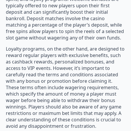
typically offered to new players upon their first
deposit and can significantly boost their initial
bankroll. Deposit matches involve the casino
matching a percentage of the player’s deposit, while
free spins allow players to spin the reels of a selected
slot game without wagering any of their own funds.
Loyalty programs, on the other hand, are designed to
reward regular players with exclusive benefits, such
as cashback rewards, personalized bonuses, and
access to VIP events. However, it’s important to
carefully read the terms and conditions associated
with any bonus or promotion before claiming it.
These terms often include wagering requirements,
which specify the amount of money a player must
wager before being able to withdraw their bonus
winnings. Players should also be aware of any game
restrictions or maximum bet limits that may apply. A
clear understanding of these conditions is crucial to
avoid any disappointment or frustration.