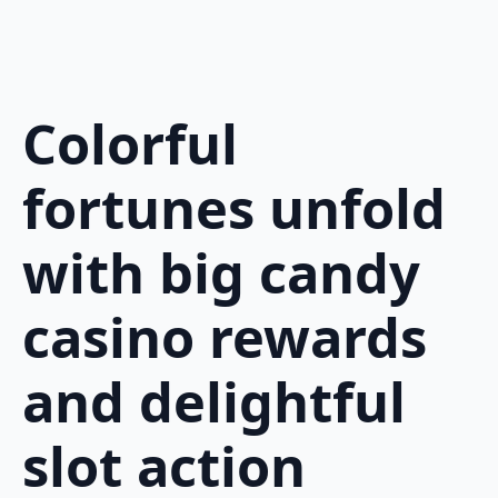
Colorful
fortunes unfold
with big candy
casino rewards
and delightful
slot action