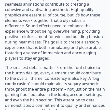
seamless animations contribute to creating a
cohesive and captivating aesthetic. High-quality
graphics are essential, of course, but it’s how these
elements work together that truly makes a
difference. Sound effects need to enhance the
experience without being overwhelming, providing
positive reinforcement for wins and building tension
during near misses. The goal is to create a sensory
experience that is both stimulating and pleasurable,
fostering a sense of immersion and encouraging
players to stay engaged.
The smallest details matter. From the font choice to
the button design, every element should contribute
to the overall theme. Consistency is also key. A “big
candy casino” should maintain its sugary aesthetic
throughout the entire platform – not just on the main
gaming floor, but also in the lobby, account settings,
and even the help section. This attention to detail
demonstrates a commitment to quality and enhances