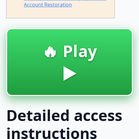
Account Restoration
🔥 Play
▶️
Detailed access
instructions