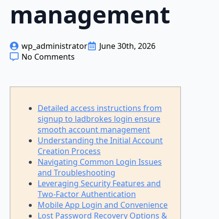
management
wp_administrator
June 30th, 2026
No Comments
Detailed access instructions from
signup to ladbrokes login ensure
smooth account management
Understanding the Initial Account
Creation Process
Navigating Common Login Issues
and Troubleshooting
Leveraging Security Features and
Two-Factor Authentication
Mobile App Login and Convenience
Lost Password Recovery Options &