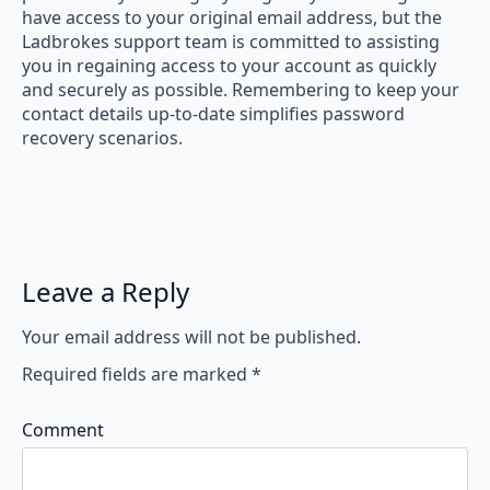
have access to your original email address, but the
Ladbrokes support team is committed to assisting
you in regaining access to your account as quickly
and securely as possible. Remembering to keep your
contact details up-to-date simplifies password
recovery scenarios.
Leave a Reply
Your email address will not be published.
Required fields are marked
*
Comment