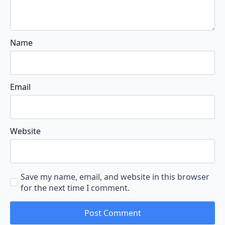
Name
Email
Website
Save my name, email, and website in this browser
for the next time I comment.