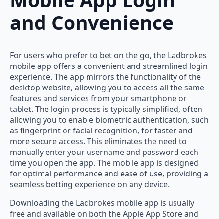
and Convenience
For users who prefer to bet on the go, the Ladbrokes
mobile app offers a convenient and streamlined login
experience. The app mirrors the functionality of the
desktop website, allowing you to access all the same
features and services from your smartphone or
tablet. The login process is typically simplified, often
allowing you to enable biometric authentication, such
as fingerprint or facial recognition, for faster and
more secure access. This eliminates the need to
manually enter your username and password each
time you open the app. The mobile app is designed
for optimal performance and ease of use, providing a
seamless betting experience on any device.
Downloading the Ladbrokes mobile app is usually
free and available on both the Apple App Store and