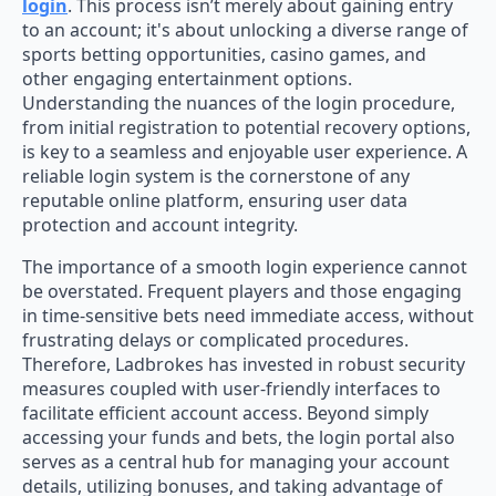
login
. This process isn’t merely about gaining entry
to an account; it's about unlocking a diverse range of
sports betting opportunities, casino games, and
other engaging entertainment options.
Understanding the nuances of the login procedure,
from initial registration to potential recovery options,
is key to a seamless and enjoyable user experience. A
reliable login system is the cornerstone of any
reputable online platform, ensuring user data
protection and account integrity.
The importance of a smooth login experience cannot
be overstated. Frequent players and those engaging
in time-sensitive bets need immediate access, without
frustrating delays or complicated procedures.
Therefore, Ladbrokes has invested in robust security
measures coupled with user-friendly interfaces to
facilitate efficient account access. Beyond simply
accessing your funds and bets, the login portal also
serves as a central hub for managing your account
details, utilizing bonuses, and taking advantage of