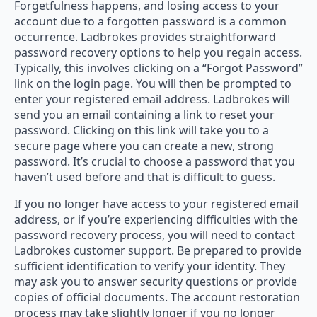
Forgetfulness happens, and losing access to your
account due to a forgotten password is a common
occurrence. Ladbrokes provides straightforward
password recovery options to help you regain access.
Typically, this involves clicking on a “Forgot Password”
link on the login page. You will then be prompted to
enter your registered email address. Ladbrokes will
send you an email containing a link to reset your
password. Clicking on this link will take you to a
secure page where you can create a new, strong
password. It’s crucial to choose a password that you
haven’t used before and that is difficult to guess.
If you no longer have access to your registered email
address, or if you’re experiencing difficulties with the
password recovery process, you will need to contact
Ladbrokes customer support. Be prepared to provide
sufficient identification to verify your identity. They
may ask you to answer security questions or provide
copies of official documents. The account restoration
process may take slightly longer if you no longer