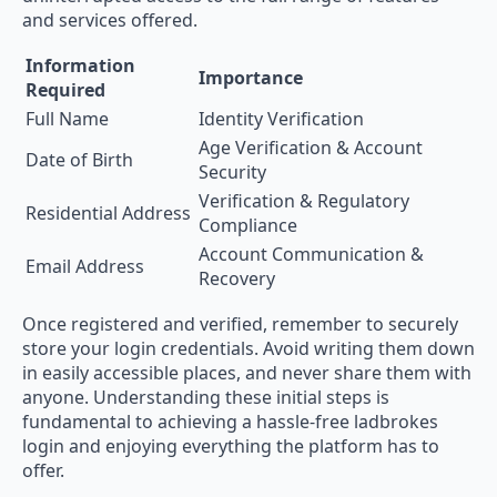
and services offered.
Information
Importance
Required
Full Name
Identity Verification
Age Verification & Account
Date of Birth
Security
Verification & Regulatory
Residential Address
Compliance
Account Communication &
Email Address
Recovery
Once registered and verified, remember to securely
store your login credentials. Avoid writing them down
in easily accessible places, and never share them with
anyone. Understanding these initial steps is
fundamental to achieving a hassle-free ladbrokes
login and enjoying everything the platform has to
offer.