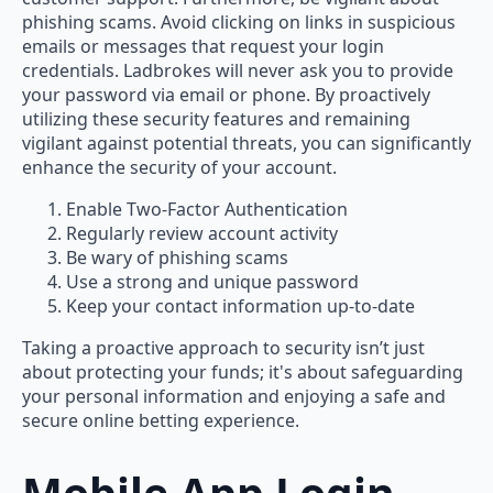
phishing scams. Avoid clicking on links in suspicious
emails or messages that request your login
credentials. Ladbrokes will never ask you to provide
your password via email or phone. By proactively
utilizing these security features and remaining
vigilant against potential threats, you can significantly
enhance the security of your account.
Enable Two-Factor Authentication
Regularly review account activity
Be wary of phishing scams
Use a strong and unique password
Keep your contact information up-to-date
Taking a proactive approach to security isn’t just
about protecting your funds; it's about safeguarding
your personal information and enjoying a safe and
secure online betting experience.
Mobile App Login