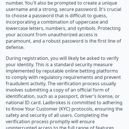
number. You'll also be prompted to create a unique
username and a strong, secure password. It's crucial
to choose a password that is difficult to guess,
incorporating a combination of uppercase and
lowercase letters, numbers, and symbols. Protecting
your account from unauthorized access is
paramount, and a robust password is the first line of
defense.
During registration, you will likely be asked to verify
your identity. This is a standard security measure
implemented by reputable online betting platforms
to comply with regulatory requirements and prevent
fraudulent activity. The verification process usually
involves submitting a copy of an official form of
identification, such as a passport, driver’s license, or
national ID card. Ladbrokes is committed to adhering
to Know Your Customer (KYC) protocols, ensuring the
safety and security of all users. Completing the
verification process promptly will ensure
uninterrupted access to the full range of features