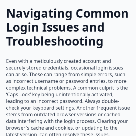
Navigating Common
Login Issues and
Troubleshooting
Even with a meticulously created account and
securely stored credentials, occasional login issues
can arise. These can range from simple errors, such
as incorrect username or password entries, to more
complex technical problems. A common culprit is the
‘Caps Lock’ key being unintentionally activated,
leading to an incorrect password. Always double-
check your keyboard settings. Another frequent issue
stems from outdated browser versions or cached
data interfering with the login process. Clearing your
browser's cache and cookies, or updating to the
latest version, can often resolve these issues.