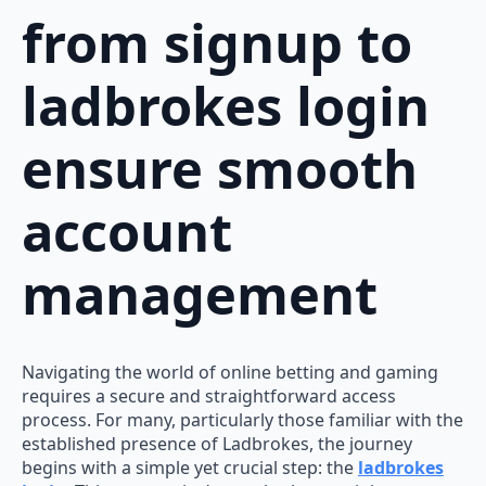
from signup to
ladbrokes login
ensure smooth
account
management
Navigating the world of online betting and gaming
requires a secure and straightforward access
process. For many, particularly those familiar with the
established presence of Ladbrokes, the journey
begins with a simple yet crucial step: the
ladbrokes