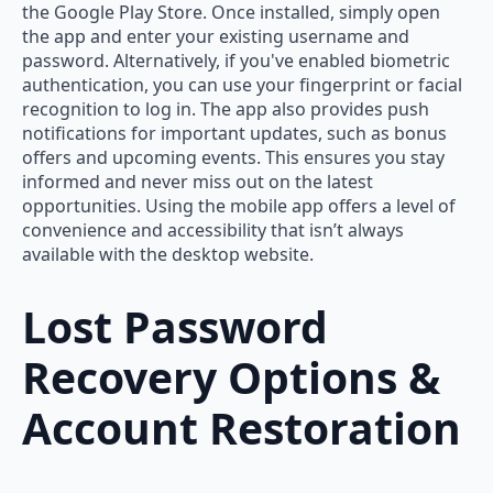
the Google Play Store. Once installed, simply open
the app and enter your existing username and
password. Alternatively, if you've enabled biometric
authentication, you can use your fingerprint or facial
recognition to log in. The app also provides push
notifications for important updates, such as bonus
offers and upcoming events. This ensures you stay
informed and never miss out on the latest
opportunities. Using the mobile app offers a level of
convenience and accessibility that isn’t always
available with the desktop website.
Lost Password
Recovery Options &
Account Restoration