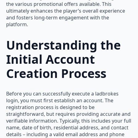
the various promotional offers available. This
ultimately enhances the player’s overall experience
and fosters long-term engagement with the
platform.
Understanding the
Initial Account
Creation Process
Before you can successfully execute a ladbrokes
login, you must first establish an account. The
registration process is designed to be
straightforward, but requires providing accurate and
verifiable information. Typically, this includes your full
name, date of birth, residential address, and contact
details – including a valid email address and phone