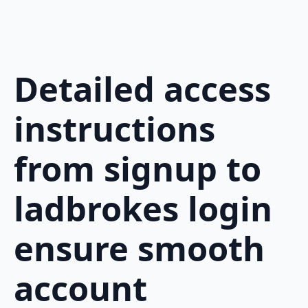
Detailed access
instructions
from signup to
ladbrokes login
ensure smooth
account