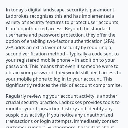
In today’s digital landscape, security is paramount.
Ladbrokes recognizes this and has implemented a
variety of security features to protect user accounts
from unauthorized access. Beyond the standard
username and password protection, they offer the
option of enabling two-factor authentication (2FA).
2FA adds an extra layer of security by requiring a
second verification method – typically a code sent to
your registered mobile phone – in addition to your
password. This means that even if someone were to
obtain your password, they would still need access to
your mobile phone to log in to your account. This
significantly reduces the risk of account compromise.
Regularly reviewing your account activity is another
crucial security practice. Ladbrokes provides tools to
monitor your transaction history and identify any
suspicious activity. If you notice any unauthorized
transactions or login attempts, immediately contact
customer support. Furthermore, be vigilant about