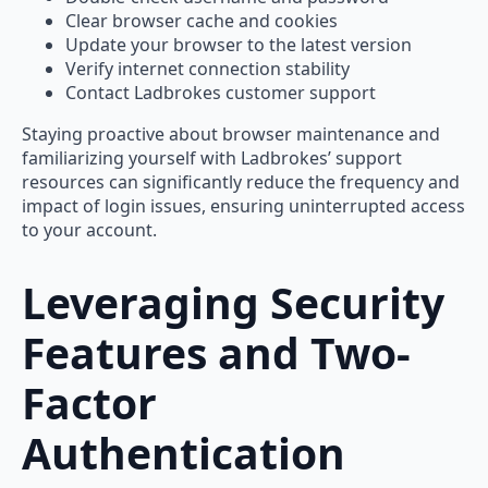
Clear browser cache and cookies
Update your browser to the latest version
Verify internet connection stability
Contact Ladbrokes customer support
Staying proactive about browser maintenance and
familiarizing yourself with Ladbrokes’ support
resources can significantly reduce the frequency and
impact of login issues, ensuring uninterrupted access
to your account.
Leveraging Security
Features and Two-
Factor
Authentication