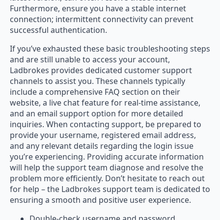
Furthermore, ensure you have a stable internet
connection; intermittent connectivity can prevent
successful authentication.
If you’ve exhausted these basic troubleshooting steps
and are still unable to access your account,
Ladbrokes provides dedicated customer support
channels to assist you. These channels typically
include a comprehensive FAQ section on their
website, a live chat feature for real-time assistance,
and an email support option for more detailed
inquiries. When contacting support, be prepared to
provide your username, registered email address,
and any relevant details regarding the login issue
you’re experiencing. Providing accurate information
will help the support team diagnose and resolve the
problem more efficiently. Don’t hesitate to reach out
for help – the Ladbrokes support team is dedicated to
ensuring a smooth and positive user experience.
Double-check username and password