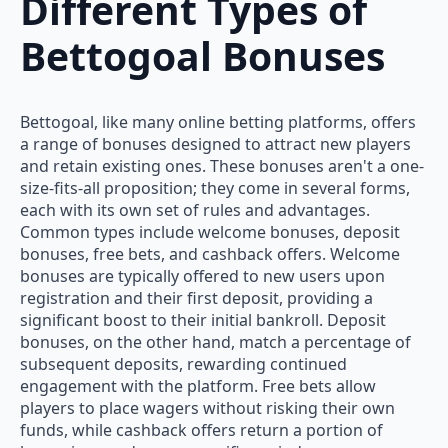
Different Types of
Bettogoal Bonuses
Bettogoal, like many online betting platforms, offers
a range of bonuses designed to attract new players
and retain existing ones. These bonuses aren't a one-
size-fits-all proposition; they come in several forms,
each with its own set of rules and advantages.
Common types include welcome bonuses, deposit
bonuses, free bets, and cashback offers. Welcome
bonuses are typically offered to new users upon
registration and their first deposit, providing a
significant boost to their initial bankroll. Deposit
bonuses, on the other hand, match a percentage of
subsequent deposits, rewarding continued
engagement with the platform. Free bets allow
players to place wagers without risking their own
funds, while cashback offers return a portion of