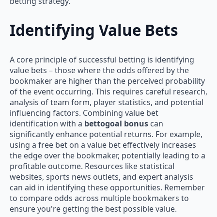
betting strategy.
Identifying Value Bets
A core principle of successful betting is identifying
value bets – those where the odds offered by the
bookmaker are higher than the perceived probability
of the event occurring. This requires careful research,
analysis of team form, player statistics, and potential
influencing factors. Combining value bet
identification with a
bettogoal bonus
can
significantly enhance potential returns. For example,
using a free bet on a value bet effectively increases
the edge over the bookmaker, potentially leading to a
profitable outcome. Resources like statistical
websites, sports news outlets, and expert analysis
can aid in identifying these opportunities. Remember
to compare odds across multiple bookmakers to
ensure you're getting the best possible value.