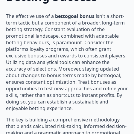
The effective use of a
bettogoal bonus
isn't a short-
term tactic but a component of a broader, long-term
betting strategy. Constant evaluation of the
promotional landscape, combined with adaptable
betting behaviours, is paramount. Consider the
platforms loyalty programs, which often grant
exclusive bonuses and rewards to consistent players.
Utilizing data analytical tools can enhance the
accuracy of selections. Moreover, staying updated
about changes to bonus terms made by bettogoal,
ensures constant optimization. Treat bonuses as
opportunities to test new approaches and refine your
skills, rather than as shortcuts to instant profits. By
doing so, you can establish a sustainable and
enjoyable betting experience.
The key is building a comprehensive methodology
that blends calculated risk-taking, informed decision-
making and a pragmatic approach to promotional