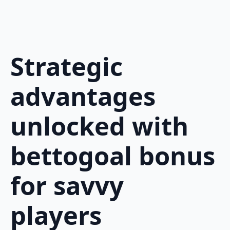
Strategic
advantages
unlocked with
bettogoal bonus
for savvy
players