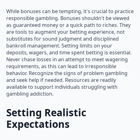
While bonuses can be tempting, it's crucial to practice
responsible gambling. Bonuses shouldn't be viewed
as guaranteed money or a quick path to riches. They
are tools to augment your betting experience, not
substitutes for sound judgment and disciplined
bankroll management. Setting limits on your
deposits, wagers, and time spent betting is essential.
Never chase losses in an attempt to meet wagering
requirements, as this can lead to irresponsible
behavior. Recognize the signs of problem gambling
and seek help if needed. Resources are readily
available to support individuals struggling with
gambling addiction.
Setting Realistic
Expectations