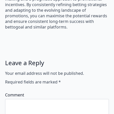
incentives. By consistently refining betting strategies
and adapting to the evolving landscape of
promotions, you can maximise the potential rewards
and ensure consistent long-term success with
bettogoal and similar platforms.
Leave a Reply
Your email address will not be published.
Required fields are marked
*
Comment