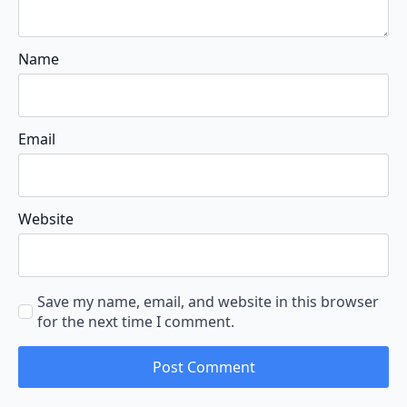
Name
Email
Website
Save my name, email, and website in this browser
for the next time I comment.