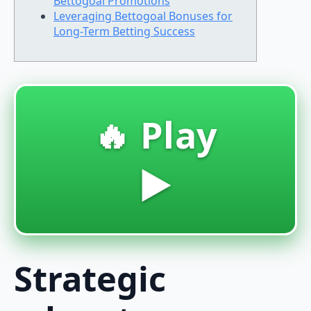
Bettogoal Promotions
Leveraging Bettogoal Bonuses for
Long-Term Betting Success
🔥 Play
▶️
Strategic