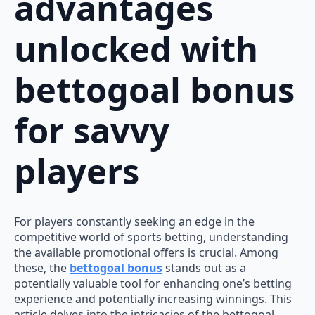
advantages
unlocked with
bettogoal bonus
for savvy
players
For players constantly seeking an edge in the
competitive world of sports betting, understanding
the available promotional offers is crucial. Among
these, the
bettogoal bonus
stands out as a
potentially valuable tool for enhancing one’s betting
experience and potentially increasing winnings. This
article delves into the intricacies of the bettogoal