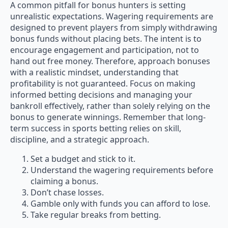
A common pitfall for bonus hunters is setting
unrealistic expectations. Wagering requirements are
designed to prevent players from simply withdrawing
bonus funds without placing bets. The intent is to
encourage engagement and participation, not to
hand out free money. Therefore, approach bonuses
with a realistic mindset, understanding that
profitability is not guaranteed. Focus on making
informed betting decisions and managing your
bankroll effectively, rather than solely relying on the
bonus to generate winnings. Remember that long-
term success in sports betting relies on skill,
discipline, and a strategic approach.
Set a budget and stick to it.
Understand the wagering requirements before
claiming a bonus.
Don’t chase losses.
Gamble only with funds you can afford to lose.
Take regular breaks from betting.