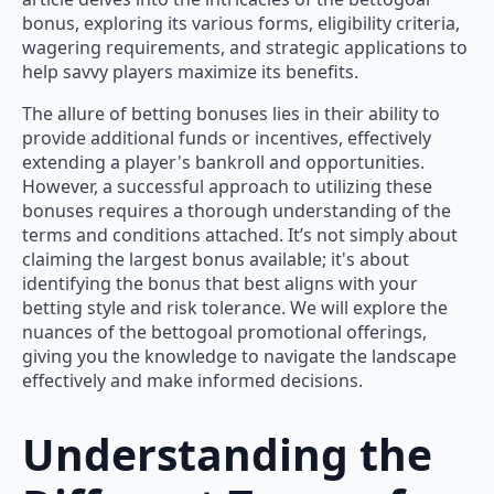
bonus, exploring its various forms, eligibility criteria,
wagering requirements, and strategic applications to
help savvy players maximize its benefits.
The allure of betting bonuses lies in their ability to
provide additional funds or incentives, effectively
extending a player's bankroll and opportunities.
However, a successful approach to utilizing these
bonuses requires a thorough understanding of the
terms and conditions attached. It’s not simply about
claiming the largest bonus available; it's about
identifying the bonus that best aligns with your
betting style and risk tolerance. We will explore the
nuances of the bettogoal promotional offerings,
giving you the knowledge to navigate the landscape
effectively and make informed decisions.
Understanding the