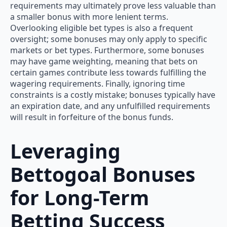
requirements may ultimately prove less valuable than
a smaller bonus with more lenient terms.
Overlooking eligible bet types is also a frequent
oversight; some bonuses may only apply to specific
markets or bet types. Furthermore, some bonuses
may have game weighting, meaning that bets on
certain games contribute less towards fulfilling the
wagering requirements. Finally, ignoring time
constraints is a costly mistake; bonuses typically have
an expiration date, and any unfulfilled requirements
will result in forfeiture of the bonus funds.
Leveraging
Bettogoal Bonuses
for Long-Term
Betting Success