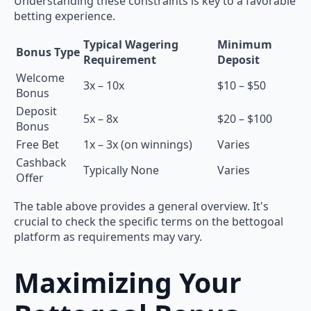
Understanding these constraints is key to a favorable
betting experience.
Typical Wagering
Minimum
Bonus Type
Requirement
Deposit
Welcome
3x – 10x
$10 – $50
Bonus
Deposit
5x – 8x
$20 – $100
Bonus
Free Bet
1x – 3x (on winnings)
Varies
Cashback
Typically None
Varies
Offer
The table above provides a general overview. It's
crucial to check the specific terms on the bettogoal
platform as requirements may vary.
Maximizing Your