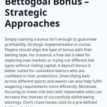
Bettogoal Bonus –
Strategic
Approaches
Simply claiming a bonus isn't enough to guarantee
profitability. Strategic implementation is crucial.
Players should align the type of bonus with their
betting style. For instance, a free bet is ideal for
exploring new markets or trying out different bet
types without risking capital. A deposit bonus is
better suited for consistent bettors who are
confident in their predictions. Diversifying bets
across different sports and events can also help fulfill
wagering requirements more efficiently. Moreover,
focusing on lower-risk bets with reasonable odds can
increase the chances of successfully withdrawing
winnings. Don’t chase losses; stick to a pre-defined