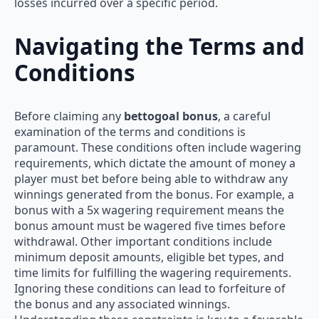
losses incurred over a specific period.
Navigating the Terms and
Conditions
Before claiming any
bettogoal bonus
, a careful
examination of the terms and conditions is
paramount. These conditions often include wagering
requirements, which dictate the amount of money a
player must bet before being able to withdraw any
winnings generated from the bonus. For example, a
bonus with a 5x wagering requirement means the
bonus amount must be wagered five times before
withdrawal. Other important conditions include
minimum deposit amounts, eligible bet types, and
time limits for fulfilling the wagering requirements.
Ignoring these conditions can lead to forfeiture of
the bonus and any associated winnings.