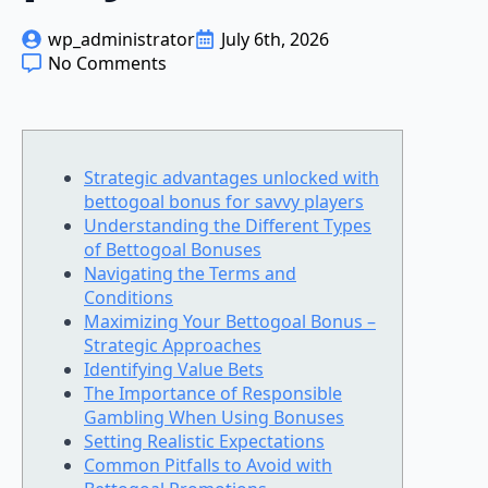
wp_administrator
July 6th, 2026
No Comments
Strategic advantages unlocked with
bettogoal bonus for savvy players
Understanding the Different Types
of Bettogoal Bonuses
Navigating the Terms and
Conditions
Maximizing Your Bettogoal Bonus –
Strategic Approaches
Identifying Value Bets
The Importance of Responsible
Gambling When Using Bonuses
Setting Realistic Expectations
Common Pitfalls to Avoid with