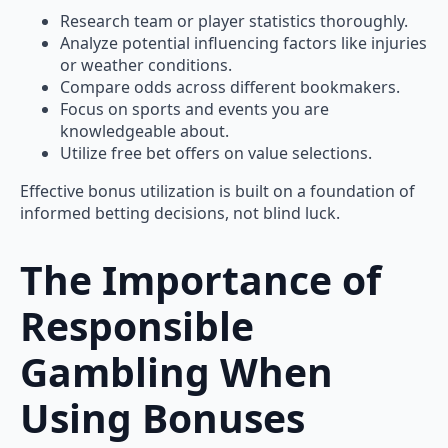
Research team or player statistics thoroughly.
Analyze potential influencing factors like injuries
or weather conditions.
Compare odds across different bookmakers.
Focus on sports and events you are
knowledgeable about.
Utilize free bet offers on value selections.
Effective bonus utilization is built on a foundation of
informed betting decisions, not blind luck.
The Importance of
Responsible
Gambling When
Using Bonuses