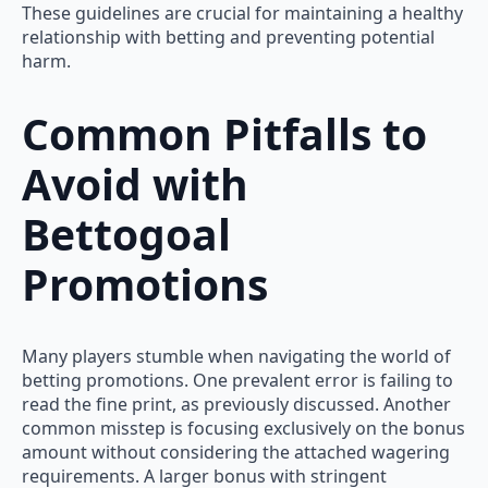
These guidelines are crucial for maintaining a healthy
relationship with betting and preventing potential
harm.
Common Pitfalls to
Avoid with
Bettogoal
Promotions
Many players stumble when navigating the world of
betting promotions. One prevalent error is failing to
read the fine print, as previously discussed. Another
common misstep is focusing exclusively on the bonus
amount without considering the attached wagering
requirements. A larger bonus with stringent