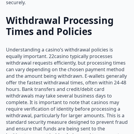
securely.
Withdrawal Processing
Times and Policies
Understanding a casino’s withdrawal policies is
equally important. 22casino typically processes
withdrawal requests efficiently, but processing times
can vary depending on the chosen payment method
and the amount being withdrawn. E-wallets generally
offer the fastest withdrawal times, often within 24-48
hours. Bank transfers and credit/debit card
withdrawals may take several business days to
complete. It is important to note that casinos may
require verification of identity before processing a
withdrawal, particularly for larger amounts. This is a
standard security measure designed to prevent fraud
and ensure that funds are being sent to the