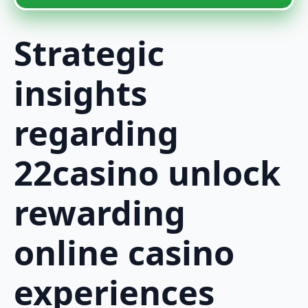
Strategic
insights
regarding
22casino unlock
rewarding
online casino
experiences