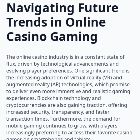
Navigating Future
Trends in Online
Casino Gaming
The online casino industry is in a constant state of
flux, driven by technological advancements and
evolving player preferences. One significant trend is
the increasing adoption of virtual reality (VR) and
augmented reality (AR) technologies, which promise
to deliver even more immersive and realistic gaming
experiences. Blockchain technology and
cryptocurrencies are also gaining traction, offering
increased security, transparency, and faster
transaction times. Furthermore, the demand for
mobile gaming continues to grow, with players
increasingly preferring to access their favorite casino
games on smartphones and tablets.