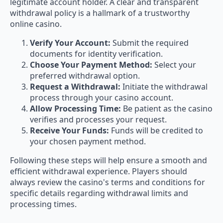
legitimate account holder. A clear and transparent
withdrawal policy is a hallmark of a trustworthy
online casino.
Verify Your Account:
Submit the required
documents for identity verification.
Choose Your Payment Method:
Select your
preferred withdrawal option.
Request a Withdrawal:
Initiate the withdrawal
process through your casino account.
Allow Processing Time:
Be patient as the casino
verifies and processes your request.
Receive Your Funds:
Funds will be credited to
your chosen payment method.
Following these steps will help ensure a smooth and
efficient withdrawal experience. Players should
always review the casino's terms and conditions for
specific details regarding withdrawal limits and
processing times.