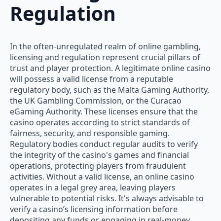
Regulation
In the often-unregulated realm of online gambling,
licensing and regulation represent crucial pillars of
trust and player protection. A legitimate online casino
will possess a valid license from a reputable
regulatory body, such as the Malta Gaming Authority,
the UK Gambling Commission, or the Curacao
eGaming Authority. These licenses ensure that the
casino operates according to strict standards of
fairness, security, and responsible gaming.
Regulatory bodies conduct regular audits to verify
the integrity of the casino's games and financial
operations, protecting players from fraudulent
activities. Without a valid license, an online casino
operates in a legal grey area, leaving players
vulnerable to potential risks. It's always advisable to
verify a casino’s licensing information before
depositing any funds or engaging in real-money