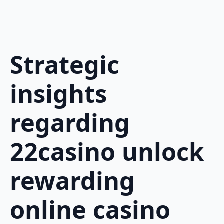
Strategic
insights
regarding
22casino unlock
rewarding
online casino