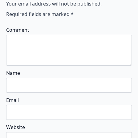
Your email address will not be published.
Required fields are marked
*
Comment
Name
Email
Website