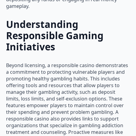
gameplay.
Understanding
Responsible Gaming
Initiatives
Beyond licensing, a responsible casino demonstrates
a commitment to protecting vulnerable players and
promoting healthy gambling habits. This includes
offering tools and resources that allow players to
manage their gambling activity, such as deposit
limits, loss limits, and self-exclusion options. These
features empower players to maintain control over
their spending and prevent problem gambling. A
responsible casino also provides links to support
organizations that specialize in gambling addiction
treatment and counseling. Proactive measures like