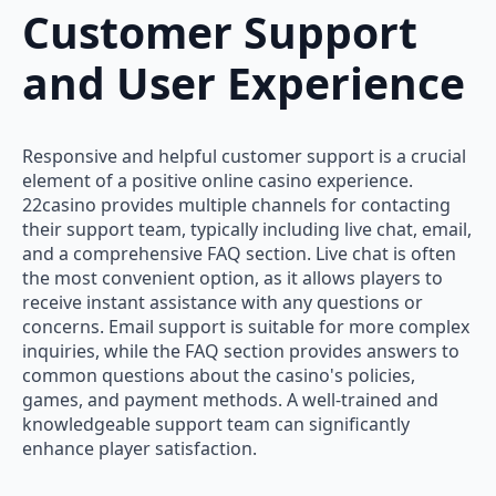
Customer Support
and User Experience
Responsive and helpful customer support is a crucial
element of a positive online casino experience.
22casino provides multiple channels for contacting
their support team, typically including live chat, email,
and a comprehensive FAQ section. Live chat is often
the most convenient option, as it allows players to
receive instant assistance with any questions or
concerns. Email support is suitable for more complex
inquiries, while the FAQ section provides answers to
common questions about the casino's policies,
games, and payment methods. A well-trained and
knowledgeable support team can significantly
enhance player satisfaction.