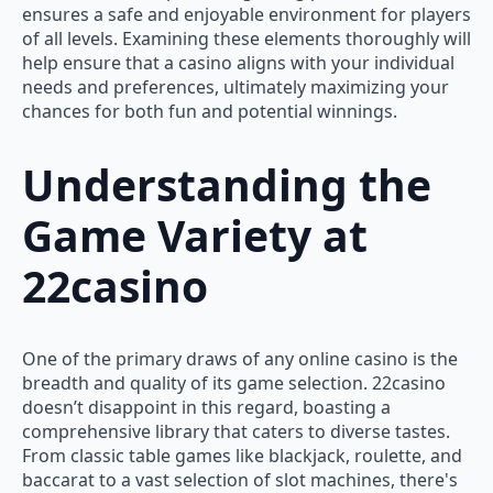
ensures a safe and enjoyable environment for players
of all levels. Examining these elements thoroughly will
help ensure that a casino aligns with your individual
needs and preferences, ultimately maximizing your
chances for both fun and potential winnings.
Understanding the
Game Variety at
22casino
One of the primary draws of any online casino is the
breadth and quality of its game selection. 22casino
doesn’t disappoint in this regard, boasting a
comprehensive library that caters to diverse tastes.
From classic table games like blackjack, roulette, and
baccarat to a vast selection of slot machines, there's