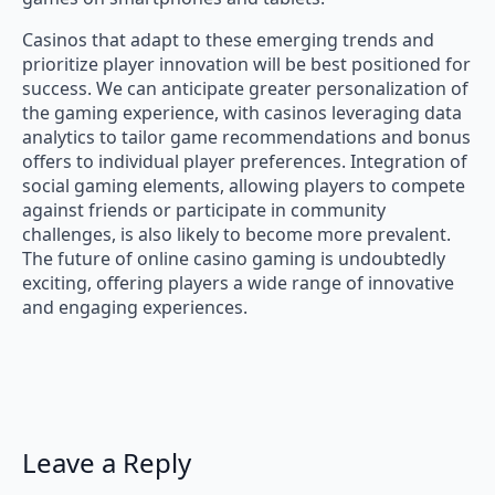
Casinos that adapt to these emerging trends and
prioritize player innovation will be best positioned for
success. We can anticipate greater personalization of
the gaming experience, with casinos leveraging data
analytics to tailor game recommendations and bonus
offers to individual player preferences. Integration of
social gaming elements, allowing players to compete
against friends or participate in community
challenges, is also likely to become more prevalent.
The future of online casino gaming is undoubtedly
exciting, offering players a wide range of innovative
and engaging experiences.
Leave a Reply