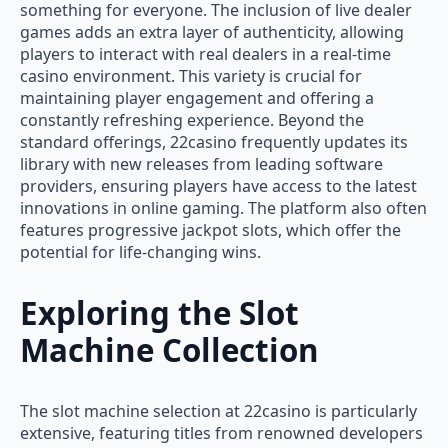
something for everyone. The inclusion of live dealer
games adds an extra layer of authenticity, allowing
players to interact with real dealers in a real-time
casino environment. This variety is crucial for
maintaining player engagement and offering a
constantly refreshing experience. Beyond the
standard offerings, 22casino frequently updates its
library with new releases from leading software
providers, ensuring players have access to the latest
innovations in online gaming. The platform also often
features progressive jackpot slots, which offer the
potential for life-changing wins.
Exploring the Slot
Machine Collection
The slot machine selection at 22casino is particularly
extensive, featuring titles from renowned developers