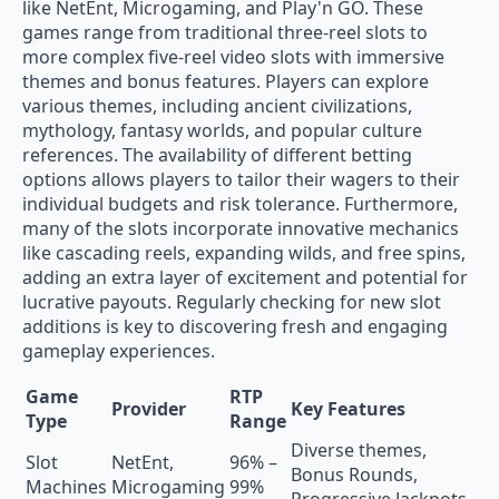
like NetEnt, Microgaming, and Play'n GO. These
games range from traditional three-reel slots to
more complex five-reel video slots with immersive
themes and bonus features. Players can explore
various themes, including ancient civilizations,
mythology, fantasy worlds, and popular culture
references. The availability of different betting
options allows players to tailor their wagers to their
individual budgets and risk tolerance. Furthermore,
many of the slots incorporate innovative mechanics
like cascading reels, expanding wilds, and free spins,
adding an extra layer of excitement and potential for
lucrative payouts. Regularly checking for new slot
additions is key to discovering fresh and engaging
gameplay experiences.
Game
RTP
Provider
Key Features
Type
Range
Diverse themes,
Slot
NetEnt,
96% –
Bonus Rounds,
Machines
Microgaming
99%
Progressive Jackpots