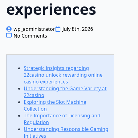
experiences
wp_administrator
July 8th, 2026
No Comments
Strategic insights regarding
22casino unlock rewarding online
casino experiences
Understanding the Game Variety at
22casino
Exploring the Slot Machine
Collection
The Importance of Licensing and
Regulation
Understanding Responsible Gaming
Initiatives