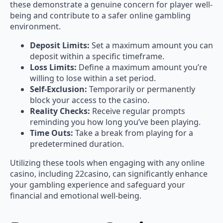
these demonstrate a genuine concern for player well-
being and contribute to a safer online gambling
environment.
Deposit Limits:
Set a maximum amount you can
deposit within a specific timeframe.
Loss Limits:
Define a maximum amount you’re
willing to lose within a set period.
Self-Exclusion:
Temporarily or permanently
block your access to the casino.
Reality Checks:
Receive regular prompts
reminding you how long you’ve been playing.
Time Outs:
Take a break from playing for a
predetermined duration.
Utilizing these tools when engaging with any online
casino, including 22casino, can significantly enhance
your gambling experience and safeguard your
financial and emotional well-being.