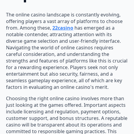
The online casino landscape is constantly evolving,
offering players a vast array of platforms to choose
from. Among these,
22casino
has emerged as a
notable contender, attracting attention with its
diverse game selection and user-friendly interface.
Navigating the world of online casinos requires
careful consideration, and understanding the
strengths and features of platforms like this is crucial
for a rewarding experience. Players seek not only
entertainment but also security, fairness, and a
seamless gameplay experience, all of which are key
factors in evaluating an online casino's merit.
Choosing the right online casino involves more than
just looking at the games offered. Important aspects
include licensing and regulation, payment options,
customer support, and bonus structures. A reputable
casino will be transparent about its operations and
committed to responsible gaming practices. This