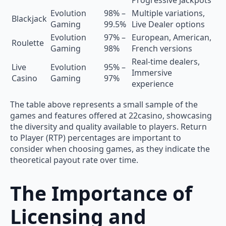
Evolution
98% –
Multiple variations,
Blackjack
Gaming
99.5%
Live Dealer options
Evolution
97% –
European, American,
Roulette
Gaming
98%
French versions
Real-time dealers,
Live
Evolution
95% –
Immersive
Casino
Gaming
97%
experience
The table above represents a small sample of the
games and features offered at 22casino, showcasing
the diversity and quality available to players. Return
to Player (RTP) percentages are important to
consider when choosing games, as they indicate the
theoretical payout rate over time.
The Importance of
Licensing and