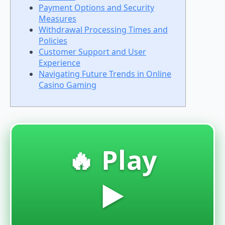
Payment Options and Security
Measures
Withdrawal Processing Times and
Policies
Customer Support and User
Experience
Navigating Future Trends in Online
Casino Gaming
🔥 Play
▶️