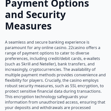
Payment Options
and Security
Measures
A seamless and secure banking experience is
paramount for any online casino. 22casino offers a
range of payment options to cater to diverse
preferences, including credit/debit cards, e-wallets
(such as Skrill and Neteller), bank transfers, and
increasingly, cryptocurrencies. The availability of
multiple payment methods provides convenience and
flexibility for players. Crucially, the casino employs
robust security measures, such as SSL encryption, to
protect sensitive financial data during transactions.
This encryption technology safeguards your
information from unauthorized access, ensuring that
your deposits and withdrawals are processed