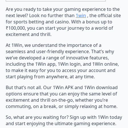
Are you ready to take your gaming experience to the
next level? Look no further than
1win
, the official site
for sports betting and casino. With a bonus up to
₹100,000, you can start your journey to a world of
excitement and thrill.
At 1Win, we understand the importance of a
seamless and user-friendly experience. That’s why
we’ve developed a range of innovative features,
including the 1Win app, 1Win login, and 1Win online,
to make it easy for you to access your account and
start playing from anywhere, at any time.
But that’s not all. Our 1Win APK and 1Win download
options ensure that you can enjoy the same level of
excitement and thrill on-the-go, whether you’re
commuting, on a break, or simply relaxing at home.
So, what are you waiting for? Sign up with 1Win today
and start enjoying the ultimate gaming experience.