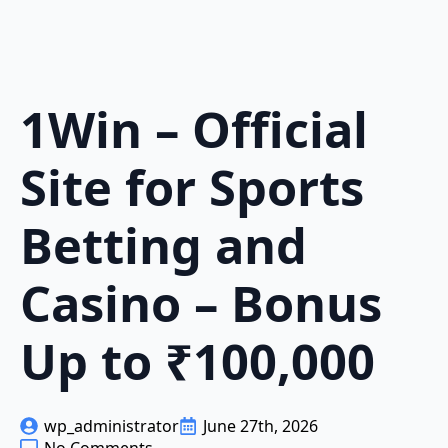
1Win – Official
Site for Sports
Betting and
Casino – Bonus
Up to ₹100,000
wp_administrator
June 27th, 2026