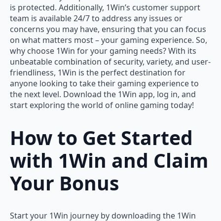
is protected. Additionally, 1Win’s customer support
team is available 24/7 to address any issues or
concerns you may have, ensuring that you can focus
on what matters most – your gaming experience. So,
why choose 1Win for your gaming needs? With its
unbeatable combination of security, variety, and user-
friendliness, 1Win is the perfect destination for
anyone looking to take their gaming experience to
the next level. Download the 1Win app, log in, and
start exploring the world of online gaming today!
How to Get Started
with 1Win and Claim
Your Bonus
Start your 1Win journey by downloading the 1Win