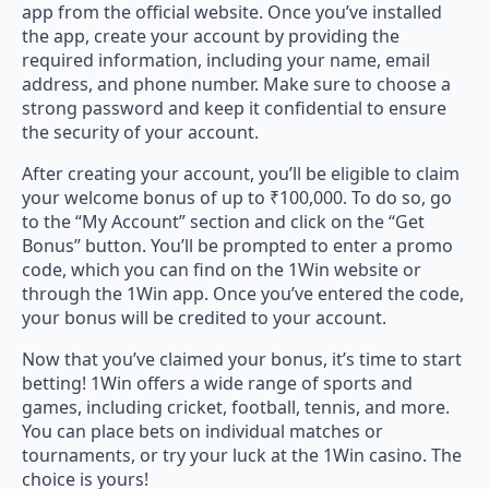
app from the official website. Once you’ve installed
the app, create your account by providing the
required information, including your name, email
address, and phone number. Make sure to choose a
strong password and keep it confidential to ensure
the security of your account.
After creating your account, you’ll be eligible to claim
your welcome bonus of up to ₹100,000. To do so, go
to the “My Account” section and click on the “Get
Bonus” button. You’ll be prompted to enter a promo
code, which you can find on the 1Win website or
through the 1Win app. Once you’ve entered the code,
your bonus will be credited to your account.
Now that you’ve claimed your bonus, it’s time to start
betting! 1Win offers a wide range of sports and
games, including cricket, football, tennis, and more.
You can place bets on individual matches or
tournaments, or try your luck at the 1Win casino. The
choice is yours!