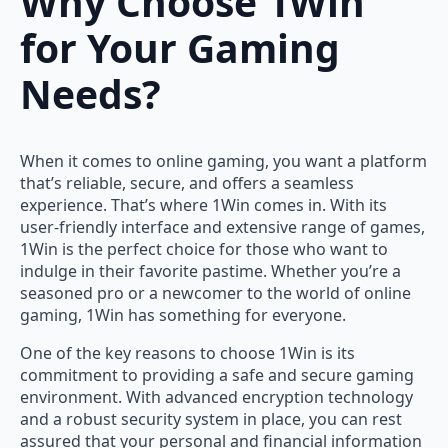
Why Choose 1Win
for Your Gaming
Needs?
When it comes to online gaming, you want a platform
that’s reliable, secure, and offers a seamless
experience. That’s where 1Win comes in. With its
user-friendly interface and extensive range of games,
1Win is the perfect choice for those who want to
indulge in their favorite pastime. Whether you’re a
seasoned pro or a newcomer to the world of online
gaming, 1Win has something for everyone.
One of the key reasons to choose 1Win is its
commitment to providing a safe and secure gaming
environment. With advanced encryption technology
and a robust security system in place, you can rest
assured that your personal and financial information