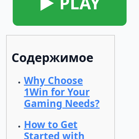
▶️ PLAY
Содержимое
Why Choose
1Win for Your
Gaming Needs?
How to Get
Started with