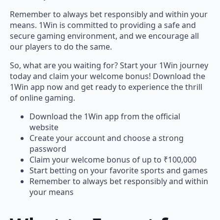
Remember to always bet responsibly and within your
means. 1Win is committed to providing a safe and
secure gaming environment, and we encourage all
our players to do the same.
So, what are you waiting for? Start your 1Win journey
today and claim your welcome bonus! Download the
1Win app now and get ready to experience the thrill
of online gaming.
Download the 1Win app from the official
website
Create your account and choose a strong
password
Claim your welcome bonus of up to ₹100,000
Start betting on your favorite sports and games
Remember to always bet responsibly and within
your means