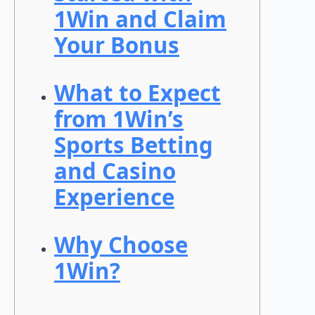
1Win and Claim
Your Bonus
What to Expect
from 1Win’s
Sports Betting
and Casino
Experience
Why Choose
1Win?