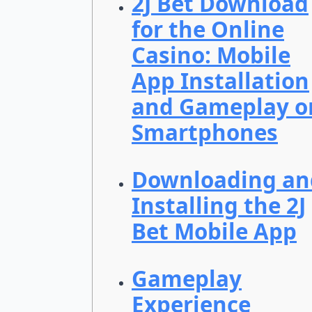
2J Bet Download
for the Online
Casino: Mobile
App Installation
and Gameplay o
Smartphones
Downloading an
Installing the 2J
Bet Mobile App
Gameplay
Experience