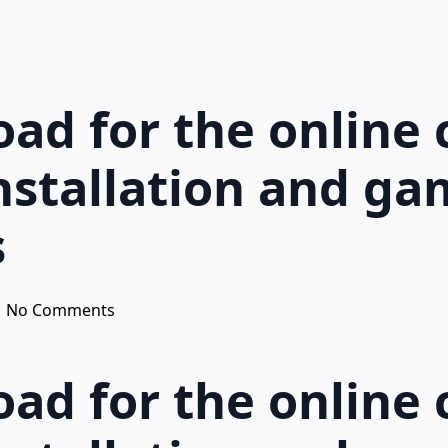
ad for the online 
nstallation and g
s
No Comments
ad for the online 