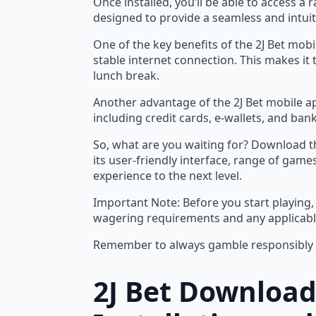
Once installed, you’ll be able to access a 
designed to provide a seamless and intuit
One of the key benefits of the 2J Bet mobil
stable internet connection. This makes it
lunch break.
Another advantage of the 2J Bet mobile a
including credit cards, e-wallets, and ban
So, what are you waiting for? Download th
its user-friendly interface, range of game
experience to the next level.
Important Note: Before you start playing,
wagering requirements and any applicab
Remember to always gamble responsibly 
2J Bet Download