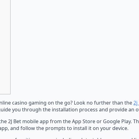
 online casino gaming on the go? Look no further than the
2j
l guide you through the installation process and provide an
d the 2J Bet mobile app from the App Store or Google Play. T
 app, and follow the prompts to install it on your device.