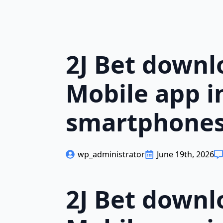
2J Bet downlo
Mobile app i
smartphone
wp_administrator
June 19th, 2026
2J Bet downlo