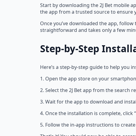
Start by downloading the 2J Bet mobile a
the app from a trusted source to ensure y
Once you’ve downloaded the app, follow the 
straightforward and takes only a few min
Step-by-Step Install
Here’s a step-by-step guide to help you ins
1. Open the app store on your smartphone
2. Select the 2J Bet app from the search res
3. Wait for the app to download and instal
4. Once the installation is complete, click
5. Follow the in-app instructions to create