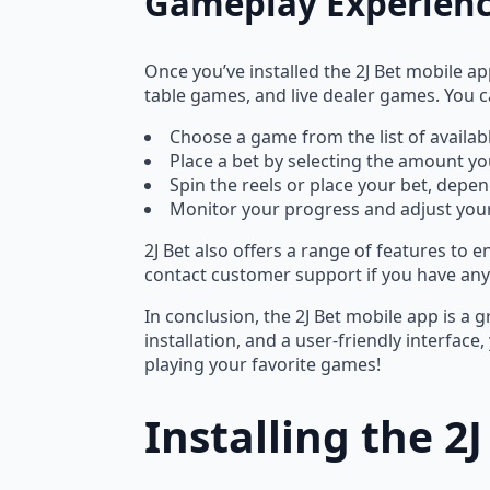
Gameplay Experien
Once you’ve installed the 2J Bet mobile ap
table games, and live dealer games. You 
Choose a game from the list of availa
Place a bet by selecting the amount yo
Spin the reels or place your bet, dep
Monitor your progress and adjust you
2J Bet also offers a range of features to
contact customer support if you have any
In conclusion, the 2J Bet mobile app is 
installation, and a user-friendly interfac
playing your favorite games!
Installing the 2