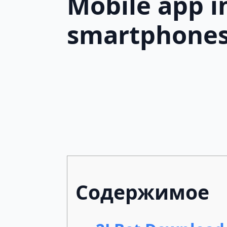
Mobile app i
smartphone
Содержимое