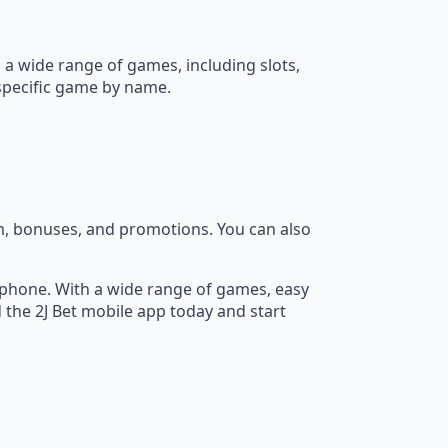
s a wide range of games, including slots,
specific game by name.
am, bonuses, and promotions. You can also
rtphone. With a wide range of games, easy
d the 2J Bet mobile app today and start