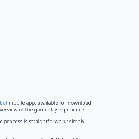
 bet
mobile app, available for download
 overview of the gameplay experience.
he process is straightforward: simply