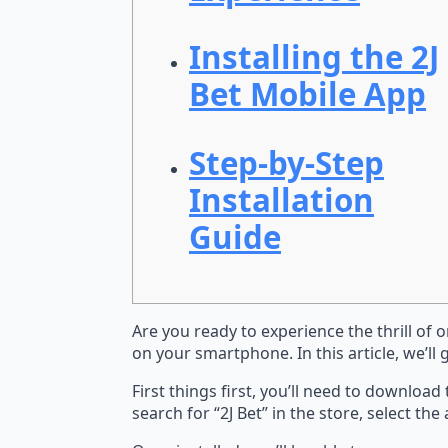
Installing the 2J
Bet Mobile App
Step-by-Step
Installation
Guide
Are you ready to experience the thrill of
on your smartphone. In this article, we’l
First things first, you’ll need to downloa
search for “2J Bet” in the store, select the