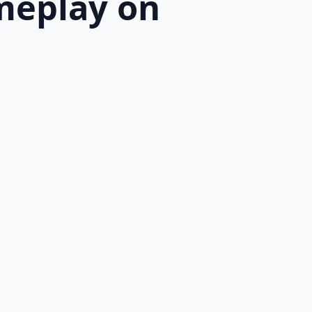
ameplay on