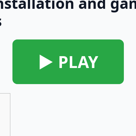
nstallation and g
s
▶️ PLAY