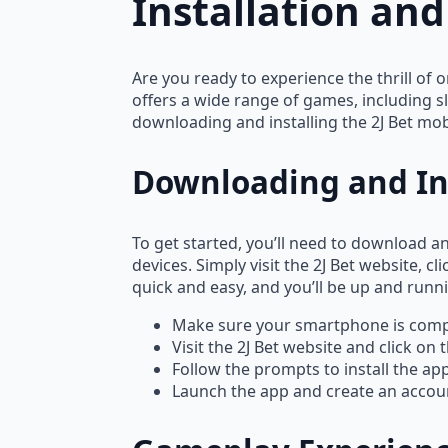
Installation a
Are you ready to experience the thrill of
offers a wide range of games, including sl
downloading and installing the 2J Bet mob
Downloading and Ins
To get started, you’ll need to download a
devices. Simply visit the 2J Bet website, c
quick and easy, and you’ll be up and runni
Make sure your smartphone is compat
Visit the 2J Bet website and click on
Follow the prompts to install the app
Launch the app and create an account