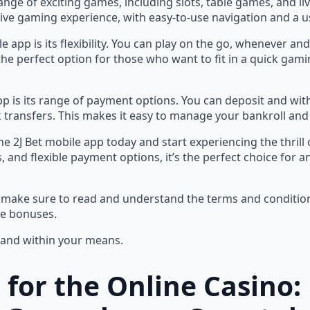
range of exciting games, including slots, table games, and li
ive gaming experience, with easy-to-use navigation and a us
e app is its flexibility. You can play on the go, whenever an
 the perfect option for those who want to fit in a quick gam
pp is its range of payment options. You can deposit and wi
k transfers. This makes it easy to manage your bankroll and
e 2J Bet mobile app today and start experiencing the thrill
s, and flexible payment options, it’s the perfect choice for
 make sure to read and understand the terms and conditions
le bonuses.
and within your means.
 for the Online Casino: