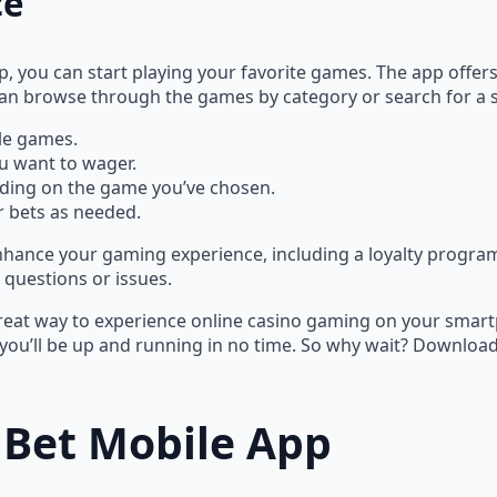
ce
p, you can start playing your favorite games. The app offer
can browse through the games by category or search for a 
ble games.
u want to wager.
ending on the game you’ve chosen.
r bets as needed.
 enhance your gaming experience, including a loyalty progr
 questions or issues.
a great way to experience online casino gaming on your sma
e, you’ll be up and running in no time. So why wait? Downloa
J Bet Mobile App