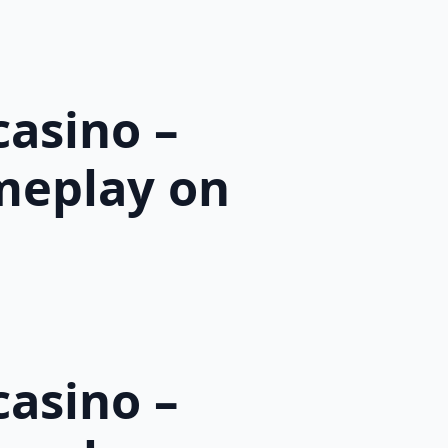
casino –
ameplay on
casino –