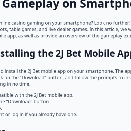
nd Gameplay on Smartp
 online casino gaming on your smartphone? Look no further! 2
ots, table games, and live dealer games. In this article, we 
ile app, as well as provide an overview of the gameplay exp
talling the 2J Bet Mobile Ap
nd install the 2J Bet mobile app on your smartphone. The ap
lick on the “Download” button, and follow the prompts to inst
ng in no time.
ible with the 2J Bet mobile app.
 the “Download” button.
.
 or log in if you already have one.