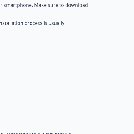
your smartphone. Make sure to download
nstallation process is usually