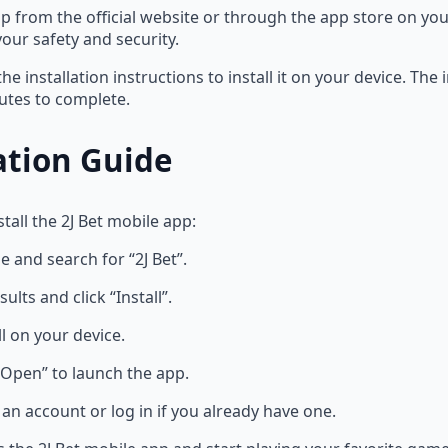
pp from the official website or through the app store on 
our safety and security.
installation instructions to install it on your device. The i
utes to complete.
ation Guide
tall the 2J Bet mobile app:
 and search for “2J Bet”.
ults and click “Install”.
l on your device.
 “Open” to launch the app.
 an account or log in if you already have one.