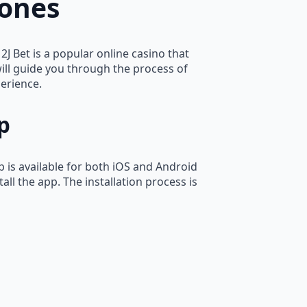
hones
J Bet is a popular online casino that
will guide you through the process of
erience.
p
p is available for both iOS and Android
all the app. The installation process is