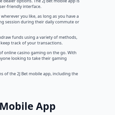
ve dealer options. The 2J Bet mobile app is
er-friendly interface.
d wherever you like, as long as you have a
ing session during their daily commute or
thdraw funds using a variety of methods,
 keep track of your transactions.
 of online casino gaming on the go. With
 anyone looking to take their gaming
 of the 2J Bet mobile app, including the
 Mobile App