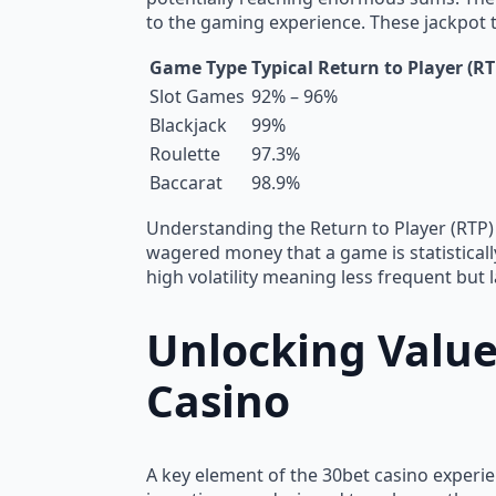
to the gaming experience. These jackpot t
Game Type
Typical Return to Player (RT
Slot Games
92% – 96%
Blackjack
99%
Roulette
97.3%
Baccarat
98.9%
Understanding the Return to Player (RTP) 
wagered money that a game is statistically 
high volatility meaning less frequent but 
Unlocking Value
Casino
A key element of the 30bet casino experi