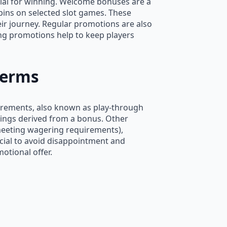
tial for winning. Welcome bonuses are a
spins on selected slot games. These
ir journey. Regular promotions are also
ing promotions help to keep players
Terms
quirements, also known as play-through
ings derived from a bonus. Other
meeting wagering requirements),
ucial to avoid disappointment and
otional offer.