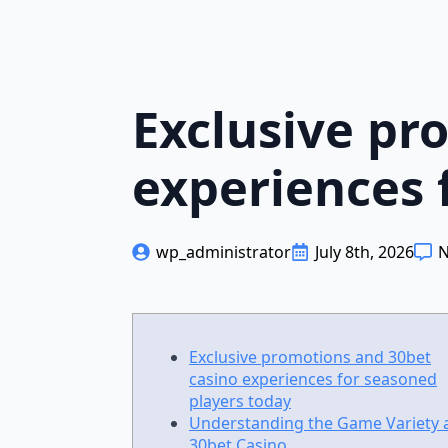
Exclusive pr
experiences 
wp_administrator
July 8th, 2026
N
Exclusive promotions and 30bet
casino experiences for seasoned
players today
Understanding the Game Variety 
30bet Casino