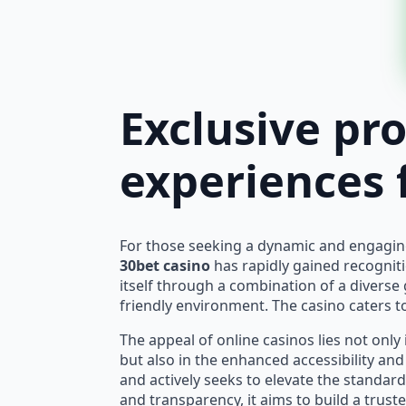
Exclusive pr
experiences 
For those seeking a dynamic and engaging
30bet casino
has rapidly gained recogniti
itself through a combination of a diverse
friendly environment. The casino caters t
The appeal of online casinos lies not only
but also in the enhanced accessibility and
and actively seeks to elevate the standa
and transparency, it aims to build a trust