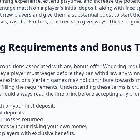
aming experience, extend playtime, and increase the poten
ntage match on a player's initial deposit, along with free 
 new players and give them a substantial boost to start the
uses, cashback offers, and free spin giveaways. These ongo
g Requirements and Bonus 
and conditions associated with any bonus offer. Wagering re
ey a player must wager before they can withdraw any winn
e restrictions (certain games may not contribute towards 
ulfilling the requirements. Understanding these terms is cr
should always read the fine print before accepting any prom
 on your first deposit.
t deposits.
ur losses returned.
ames without risking your own money.
players with exclusive benefits.