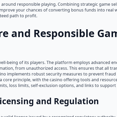
 around responsible playing. Combining strategic game sel
improve your chances of converting bonus funds into real 
eed path to profit.
re and Responsible Ga
 well-being of its players. The platform employs advanced en
rmation, from unauthorized access. This ensures that all t
ino implements robust security measures to prevent fraud a
 core principle, with the casino offering tools and resour
its, loss limits, self-exclusion options, and links to support
icensing and Regulation