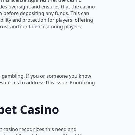
his license signifies that the casino
vides oversight and ensures that the casino
no before depositing any funds. This can
bility and protection for players, offering
g trust and confidence among players.
ble gambling. If you or someone you know
sources to address this issue. Prioritizing
bet Casino
et casino recognizes this need and