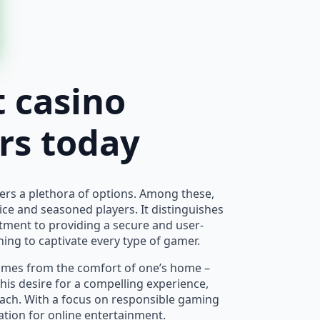
 casino
rs today
ers a plethora of options. Among these,
ce and seasoned players. It distinguishes
itment to providing a secure and user-
ing to captivate every type of gamer.
o games from the comfort of one’s home –
is desire for a compelling experience,
oach. With a focus on responsible gaming
ation for online entertainment.