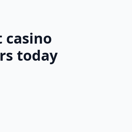
 casino
rs today