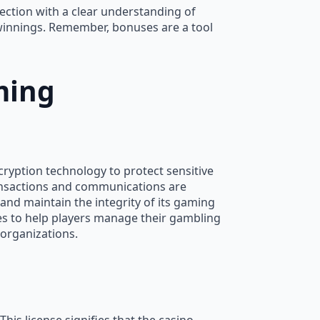
ection with a clear understanding of
winnings. Remember, bonuses are a tool
ming
cryption technology to protect sensitive
ransactions and communications are
nd maintain the integrity of its gaming
ces to help players manage their gambling
 organizations.