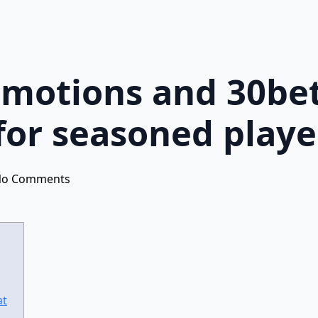
omotions and 30bet
for seasoned playe
o Comments
at