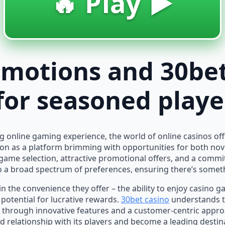
🔥 Play ▶️
omotions and 30bet
for seasoned playe
 online gaming experience, the world of online casinos off
on as a platform brimming with opportunities for both novi
 game selection, attractive promotional offers, and a comm
o a broad spectrum of preferences, ensuring there’s someth
 in the convenience they offer – the ability to enjoy casin
 potential for lucrative rewards.
30bet casino
understands th
rd through innovative features and a customer-centric appr
ed relationship with its players and become a leading destin