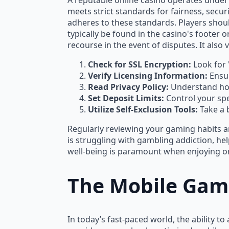
A reputable online casino operates under a
meets strict standards for fairness, secur
adheres to these standards. Players shoul
typically be found in the casino's footer 
recourse in the event of disputes. It also
Check for SSL Encryption:
Look for 
Verify Licensing Information:
Ensur
Read Privacy Policy:
Understand how
Set Deposit Limits:
Control your sp
Utilize Self-Exclusion Tools:
Take a 
Regularly reviewing your gaming habits an
is struggling with gambling addiction, hel
well-being is paramount when enjoying o
The Mobile Gami
In today’s fast-paced world, the ability 