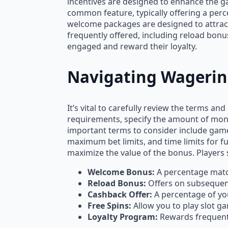
incentives are designed to enhance the g
common feature, typically offering a perce
welcome packages are designed to attract
frequently offered, including reload bon
engaged and reward their loyalty.
Navigating Wagerin
It’s vital to carefully review the terms 
requirements, specify the amount of mon
important terms to consider include gam
maximum bet limits, and time limits for f
maximize the value of the bonus. Players 
Welcome Bonus:
A percentage match
Reload Bonus:
Offers on subsequen
Cashback Offer:
A percentage of yo
Free Spins:
Allow you to play slot g
Loyalty Program:
Rewards frequent 