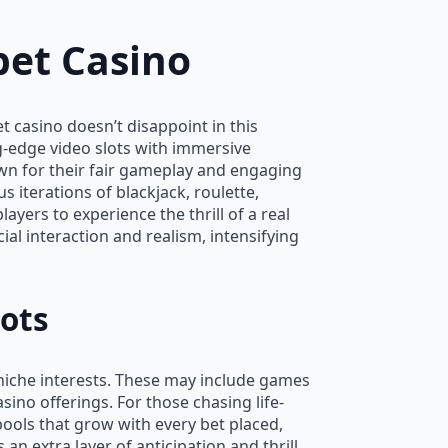
bet Casino
t casino doesn’t disappoint in this
ng-edge video slots with immersive
wn for their fair gameplay and engaging
 iterations of blackjack, roulette,
layers to experience the thrill of a real
al interaction and realism, intensifying
pots
o niche interests. These may include games
sino offerings. For those chasing life-
pools that grow with every bet placed,
n extra layer of anticipation and thrill