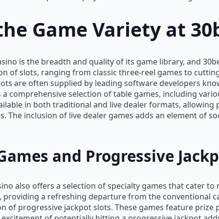
he Game Variety at 30
ino is the breadth and quality of its game library, and 30be
ion of slots, ranging from classic three-reel games to cutti
lots are often supplied by leading software developers kno
 a comprehensive selection of table games, including various
ilable in both traditional and live dealer formats, allowing p
 The inclusion of live dealer games adds an element of soci
 Games and Progressive Jack
sino also offers a selection of specialty games that cater t
o, providing a refreshing departure from the conventional ca
ion of progressive jackpot slots. These games feature prize 
citement of potentially hitting a progressive jackpot adds a