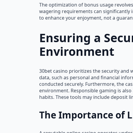
The optimization of bonus usage revolves
wagering requirements can significantly 
to enhance your enjoyment, not a guarant
Ensuring a Secu
Environment
30bet casino prioritizes the security and
data, such as personal and financial info
conducted securely. Furthermore, the cas
environment. Responsible gaming is also a
habits. These tools may include deposit lim
The Importance of L