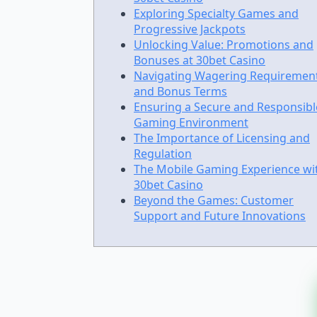
Exploring Specialty Games and
Progressive Jackpots
Unlocking Value: Promotions and
Bonuses at 30bet Casino
Navigating Wagering Requiremen
and Bonus Terms
Ensuring a Secure and Responsibl
Gaming Environment
The Importance of Licensing and
Regulation
The Mobile Gaming Experience wi
30bet Casino
Beyond the Games: Customer
Support and Future Innovations