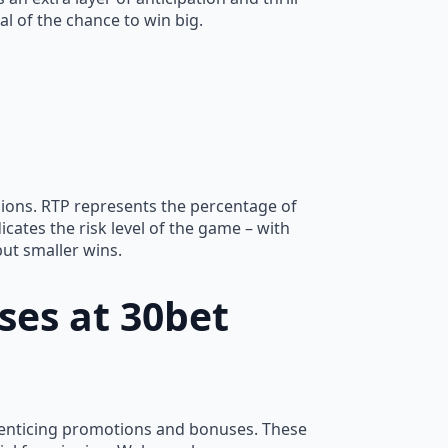
l of the chance to win big.
sions. RTP represents the percentage of
icates the risk level of the game – with
but smaller wins.
ses at 30bet
f enticing promotions and bonuses. These