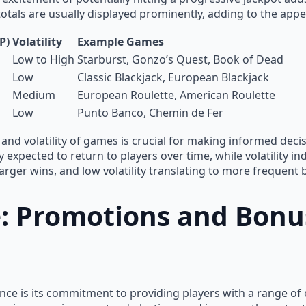
otals are usually displayed prominently, adding to the appea
P)
Volatility
Example Games
Low to High
Starburst, Gonzo’s Quest, Book of Dead
Low
Classic Blackjack, European Blackjack
Medium
European Roulette, American Roulette
Low
Punto Banco, Chemin de Fer
and volatility of games is crucial for making informed deci
expected to return to players over time, while volatility ind
larger wins, and low volatility translating to more frequent 
: Promotions and Bonu
ence is its commitment to providing players with a range o