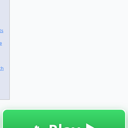
ts
e
th