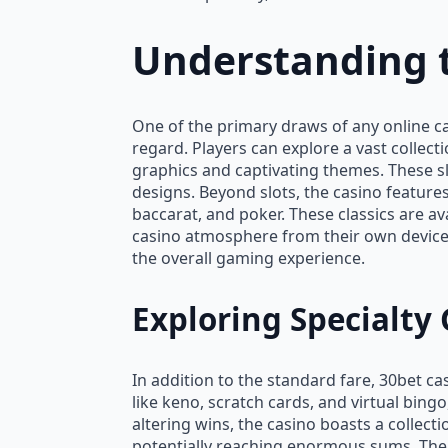
Understanding t
One of the primary draws of any online cas
regard. Players can explore a vast collect
graphics and captivating themes. These s
designs. Beyond slots, the casino features
baccarat, and poker. These classics are ava
casino atmosphere from their own devices.
the overall gaming experience.
Exploring Specialty
In addition to the standard fare, 30bet ca
like keno, scratch cards, and virtual bing
altering wins, the casino boasts a collect
potentially reaching enormous sums. The ex