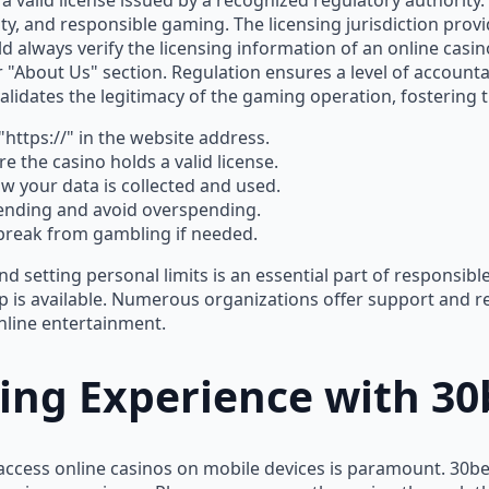
 valid license issued by a recognized regulatory authority. T
ity, and responsible gaming. The licensing jurisdiction pro
d always verify the licensing information of an online casi
or "About Us" section. Regulation ensures a level of accounta
 validates the legitimacy of the gaming operation, fosterin
"https://" in the website address.
e the casino holds a valid license.
 your data is collected and used.
ending and avoid overspending.
break from gambling if needed.
d setting personal limits is an essential part of responsi
p is available. Numerous organizations offer support and re
nline entertainment.
ng Experience with 30
to access online casinos on mobile devices is paramount. 30b