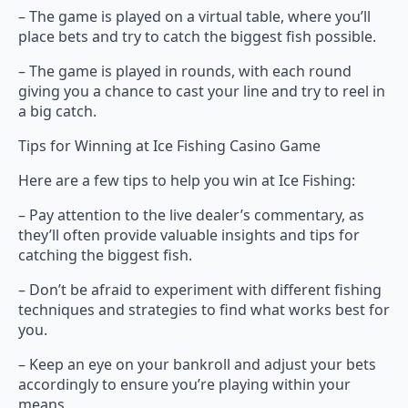
– The game is played on a virtual table, where you’ll
place bets and try to catch the biggest fish possible.
– The game is played in rounds, with each round
giving you a chance to cast your line and try to reel in
a big catch.
Tips for Winning at Ice Fishing Casino Game
Here are a few tips to help you win at Ice Fishing:
– Pay attention to the live dealer’s commentary, as
they’ll often provide valuable insights and tips for
catching the biggest fish.
– Don’t be afraid to experiment with different fishing
techniques and strategies to find what works best for
you.
– Keep an eye on your bankroll and adjust your bets
accordingly to ensure you’re playing within your
means.