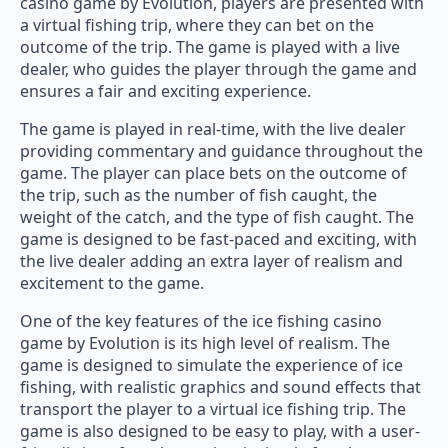
casino game by Evolution, players are presented with
a virtual fishing trip, where they can bet on the
outcome of the trip. The game is played with a live
dealer, who guides the player through the game and
ensures a fair and exciting experience.
The game is played in real-time, with the live dealer
providing commentary and guidance throughout the
game. The player can place bets on the outcome of
the trip, such as the number of fish caught, the
weight of the catch, and the type of fish caught. The
game is designed to be fast-paced and exciting, with
the live dealer adding an extra layer of realism and
excitement to the game.
One of the key features of the ice fishing casino
game by Evolution is its high level of realism. The
game is designed to simulate the experience of ice
fishing, with realistic graphics and sound effects that
transport the player to a virtual ice fishing trip. The
game is also designed to be easy to play, with a user-