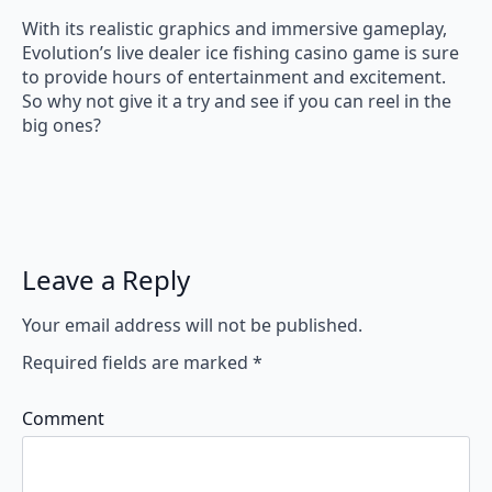
With its realistic graphics and immersive gameplay,
Evolution’s live dealer ice fishing casino game is sure
to provide hours of entertainment and excitement.
So why not give it a try and see if you can reel in the
big ones?
Leave a Reply
Your email address will not be published.
Required fields are marked
*
Comment