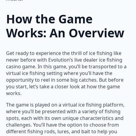
How the Game
Works: An Overview
Get ready to experience the thrill of ice fishing like
never before with Evolution’s live dealer ice fishing
casino game. In this game, you’ll be transported to a
virtual ice fishing setting where you’ll have the
opportunity to reel in some big catches. But before
you start, let’s take a closer look at how the game
works.
The game is played on a virtual ice fishing platform,
where you’ll be presented with a variety of fishing
spots, each with its own unique characteristics and
challenges. You’ll have the option to choose from
different fishing rods, lures, and bait to help you