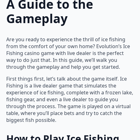
A Guide to the
Gameplay
Are you ready to experience the thrill of ice fishing
from the comfort of your own home? Evolution’s Ice
Fishing casino game with live dealer is the perfect
way to do just that. In this guide, we’ll walk you
through the gameplay and help you get started.
First things first, let’s talk about the game itself. Ice
Fishing is a live dealer game that simulates the
experience of ice fishing, complete with a frozen lake,
fishing gear, and even a live dealer to guide you
through the process. The game is played on a virtual
table, where you’ll place bets and try to catch the
biggest fish possible.
How to Play Ice Fishing