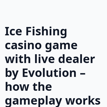
Ice Fishing
casino game
with live dealer
by Evolution –
how the
gameplay works