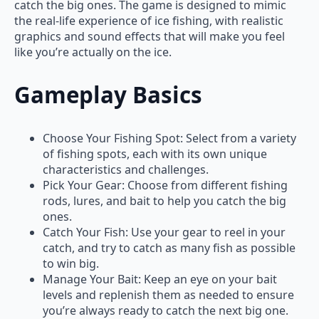
catch the big ones. The game is designed to mimic
the real-life experience of ice fishing, with realistic
graphics and sound effects that will make you feel
like you’re actually on the ice.
Gameplay Basics
Choose Your Fishing Spot: Select from a variety
of fishing spots, each with its own unique
characteristics and challenges.
Pick Your Gear: Choose from different fishing
rods, lures, and bait to help you catch the big
ones.
Catch Your Fish: Use your gear to reel in your
catch, and try to catch as many fish as possible
to win big.
Manage Your Bait: Keep an eye on your bait
levels and replenish them as needed to ensure
you’re always ready to catch the next big one.