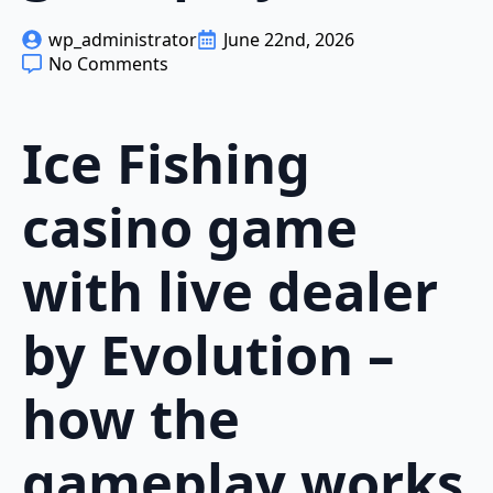
wp_administrator
June 22nd, 2026
No Comments
Ice Fishing
casino game
with live dealer
by Evolution –
how the
gameplay works