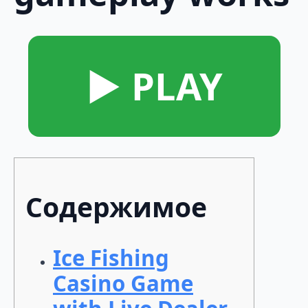
▶️ PLAY
Содержимое
Ice Fishing
Casino Game