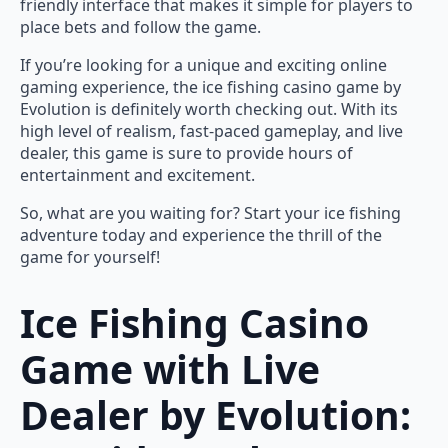
friendly interface that makes it simple for players to
place bets and follow the game.
If you’re looking for a unique and exciting online
gaming experience, the ice fishing casino game by
Evolution is definitely worth checking out. With its
high level of realism, fast-paced gameplay, and live
dealer, this game is sure to provide hours of
entertainment and excitement.
So, what are you waiting for? Start your ice fishing
adventure today and experience the thrill of the
game for yourself!
Ice Fishing Casino
Game with Live
Dealer by Evolution: