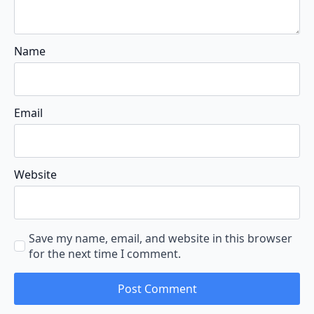
Name
Email
Website
Save my name, email, and website in this browser
for the next time I comment.