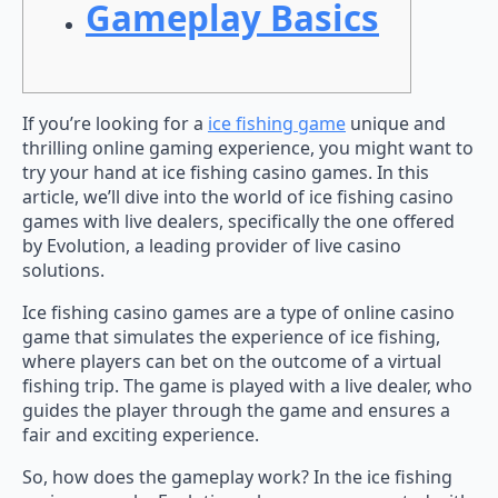
Gameplay Basics
If you’re looking for a
ice fishing game
unique and
thrilling online gaming experience, you might want to
try your hand at ice fishing casino games. In this
article, we’ll dive into the world of ice fishing casino
games with live dealers, specifically the one offered
by Evolution, a leading provider of live casino
solutions.
Ice fishing casino games are a type of online casino
game that simulates the experience of ice fishing,
where players can bet on the outcome of a virtual
fishing trip. The game is played with a live dealer, who
guides the player through the game and ensures a
fair and exciting experience.
So, how does the gameplay work? In the ice fishing