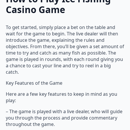
Casino Game
To get started, simply place a bet on the table and
wait for the game to begin. The live dealer will then
introduce the game, explaining the rules and
objectives. From there, you’ll be given a set amount of
time to try and catch as many fish as possible. The
game is played in rounds, with each round giving you
a chance to cast your line and try to reel in a big
catch.
Key Features of the Game
Here are a few key features to keep in mind as you
play:
– The game is played with a live dealer, who will guide
you through the process and provide commentary
throughout the game.