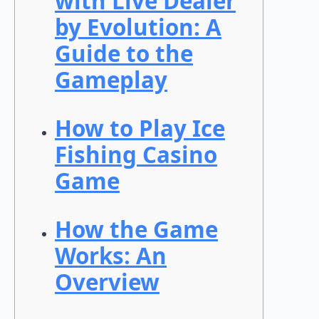
with Live Dealer
by Evolution: A
Guide to the
Gameplay
How to Play Ice
Fishing Casino
Game
How the Game
Works: An
Overview