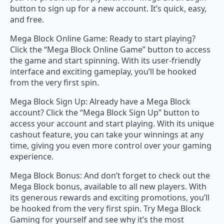
button to sign up for a new account. It’s quick, easy,
and free.
Mega Block Online Game: Ready to start playing?
Click the “Mega Block Online Game” button to access
the game and start spinning. With its user-friendly
interface and exciting gameplay, you’ll be hooked
from the very first spin.
Mega Block Sign Up: Already have a Mega Block
account? Click the “Mega Block Sign Up” button to
access your account and start playing. With its unique
cashout feature, you can take your winnings at any
time, giving you even more control over your gaming
experience.
Mega Block Bonus: And don’t forget to check out the
Mega Block bonus, available to all new players. With
its generous rewards and exciting promotions, you’ll
be hooked from the very first spin. Try Mega Block
Gaming for yourself and see why it’s the most