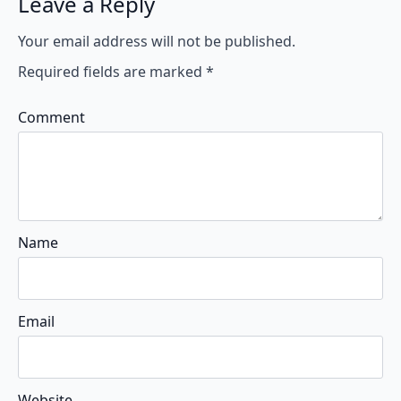
Leave a Reply
Your email address will not be published.
Required fields are marked
*
Comment
Name
Email
Website