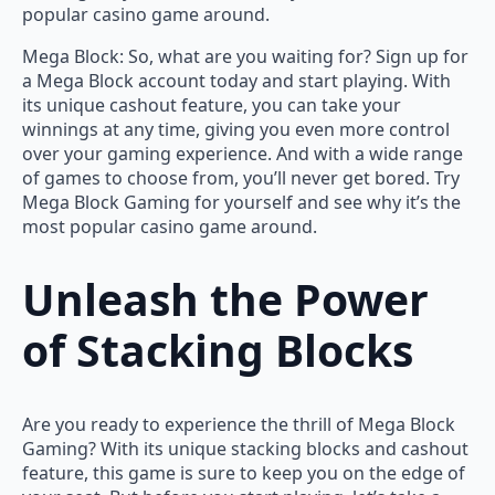
popular casino game around.
Mega Block: So, what are you waiting for? Sign up for
a Mega Block account today and start playing. With
its unique cashout feature, you can take your
winnings at any time, giving you even more control
over your gaming experience. And with a wide range
of games to choose from, you’ll never get bored. Try
Mega Block Gaming for yourself and see why it’s the
most popular casino game around.
Unleash the Power
of Stacking Blocks
Are you ready to experience the thrill of Mega Block
Gaming? With its unique stacking blocks and cashout
feature, this game is sure to keep you on the edge of