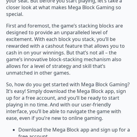
your seat. But before you start playing, let’s take a
closer look at what makes Mega Block Gaming so
special.
First and foremost, the game’s stacking blocks are
designed to provide an unparalleled level of
excitement. With each block you stack, you’ll be
rewarded with a cashout feature that allows you to
cash in on your winnings. But that’s not all – the
game’s innovative block-stacking mechanism also
allows for a level of strategy and skill that’s
unmatched in other games.
So, how do you get started with Mega Block Gaming?
It’s easy! Simply download the Mega Block app, sign
up for a free account, and you’ll be ready to start
playing in no time. And with our user-friendly
interface, you’ll be able to navigate the game with
ease, even if you’re new to online gaming.
Download the Mega Block app and sign up for a
free account