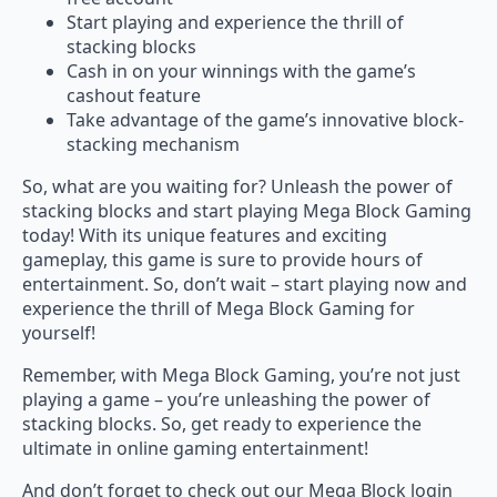
Start playing and experience the thrill of
stacking blocks
Cash in on your winnings with the game’s
cashout feature
Take advantage of the game’s innovative block-
stacking mechanism
So, what are you waiting for? Unleash the power of
stacking blocks and start playing Mega Block Gaming
today! With its unique features and exciting
gameplay, this game is sure to provide hours of
entertainment. So, don’t wait – start playing now and
experience the thrill of Mega Block Gaming for
yourself!
Remember, with Mega Block Gaming, you’re not just
playing a game – you’re unleashing the power of
stacking blocks. So, get ready to experience the
ultimate in online gaming entertainment!
And don’t forget to check out our Mega Block login