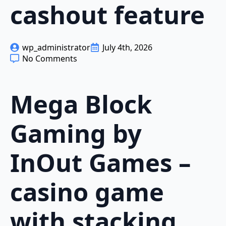
cashout feature
wp_administrator
July 4th, 2026
No Comments
Mega Block
Gaming by
InOut Games –
casino game
with stacking