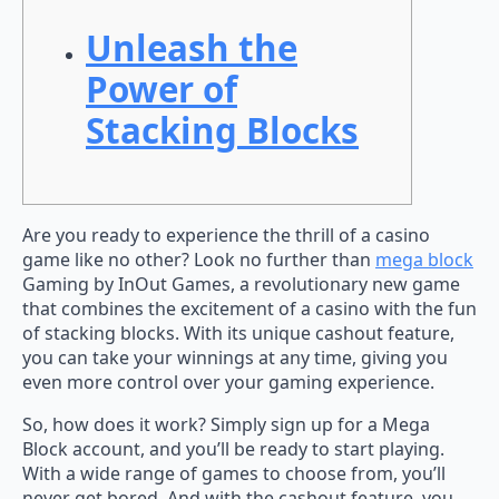
Unleash the
Power of
Stacking Blocks
Are you ready to experience the thrill of a casino
game like no other? Look no further than
mega block
Gaming by InOut Games, a revolutionary new game
that combines the excitement of a casino with the fun
of stacking blocks. With its unique cashout feature,
you can take your winnings at any time, giving you
even more control over your gaming experience.
So, how does it work? Simply sign up for a Mega
Block account, and you’ll be ready to start playing.
With a wide range of games to choose from, you’ll
never get bored. And with the cashout feature, you