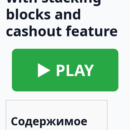
blocks and
cashout feature
▶️ PLAY
Содержимое