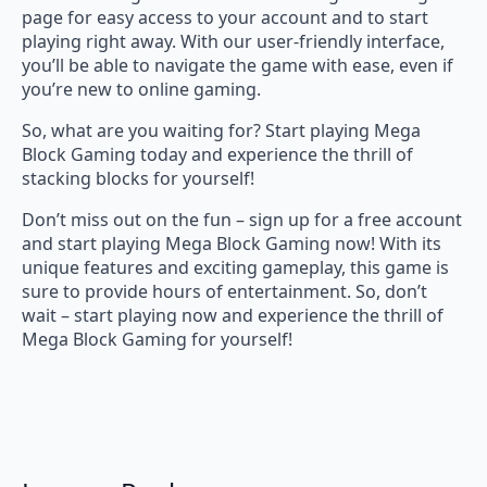
page for easy access to your account and to start
playing right away. With our user-friendly interface,
you’ll be able to navigate the game with ease, even if
you’re new to online gaming.
So, what are you waiting for? Start playing Mega
Block Gaming today and experience the thrill of
stacking blocks for yourself!
Don’t miss out on the fun – sign up for a free account
and start playing Mega Block Gaming now! With its
unique features and exciting gameplay, this game is
sure to provide hours of entertainment. So, don’t
wait – start playing now and experience the thrill of
Mega Block Gaming for yourself!