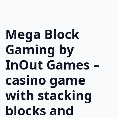
Mega Block
Gaming by
InOut Games –
casino game
with stacking
blocks and