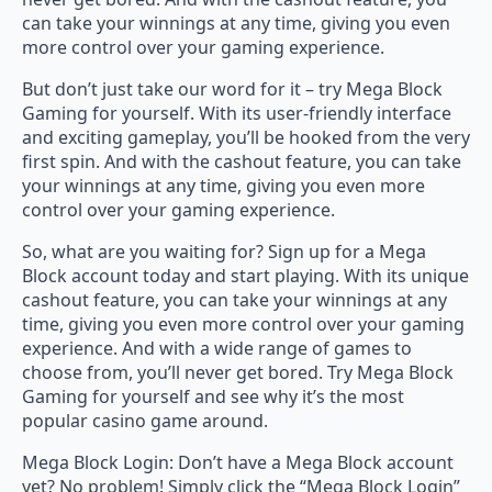
can take your winnings at any time, giving you even
more control over your gaming experience.
But don’t just take our word for it – try Mega Block
Gaming for yourself. With its user-friendly interface
and exciting gameplay, you’ll be hooked from the very
first spin. And with the cashout feature, you can take
your winnings at any time, giving you even more
control over your gaming experience.
So, what are you waiting for? Sign up for a Mega
Block account today and start playing. With its unique
cashout feature, you can take your winnings at any
time, giving you even more control over your gaming
experience. And with a wide range of games to
choose from, you’ll never get bored. Try Mega Block
Gaming for yourself and see why it’s the most
popular casino game around.
Mega Block Login: Don’t have a Mega Block account
yet? No problem! Simply click the “Mega Block Login”