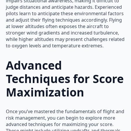
impairs situational awareness, making it difficult to
judge distances and anticipate hazards. Experienced
pilots learn to anticipate these environmental factors
and adjust their flying techniques accordingly. Flying
at lower altitudes often exposes the aircraft to
stronger wind gradients and increased turbulence,
while higher altitudes may present challenges related
to oxygen levels and temperature extremes.
Advanced
Techniques for Score
Maximization
Once you’ve mastered the fundamentals of flight and
risk management, you can begin to explore more
advanced techniques for maximizing your score.
These might include utilizing updrafts and thermals