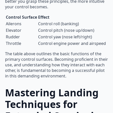
better you grasp these principles, the more intuitive
your control becomes.
Control Surface
Effect
Ailerons
Control roll (banking)
Elevator
Control pitch (nose up/down)
Rudder
Control yaw (nose left/right)
Throttle
Control engine power and airspeed
The table above outlines the basic functions of the
primary control surfaces. Becoming proficient in their
use, and understanding how they interact with each
other, is fundamental to becoming a successful pilot
in this demanding environment.
Mastering Landing
Techniques for