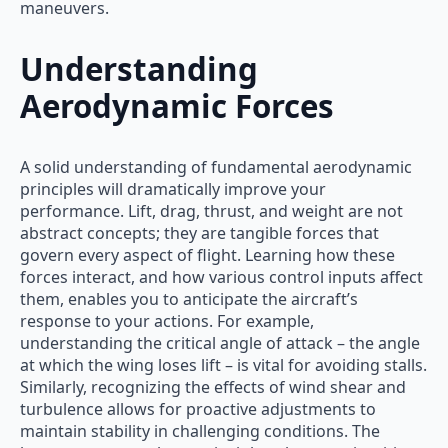
maneuvers.
Understanding
Aerodynamic Forces
A solid understanding of fundamental aerodynamic
principles will dramatically improve your
performance. Lift, drag, thrust, and weight are not
abstract concepts; they are tangible forces that
govern every aspect of flight. Learning how these
forces interact, and how various control inputs affect
them, enables you to anticipate the aircraft’s
response to your actions. For example,
understanding the critical angle of attack – the angle
at which the wing loses lift – is vital for avoiding stalls.
Similarly, recognizing the effects of wind shear and
turbulence allows for proactive adjustments to
maintain stability in challenging conditions. The