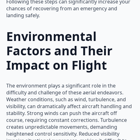
Following these steps can significantly increase your
chances of recovering from an emergency and
landing safely.
Environmental
Factors and Their
Impact on Flight
The environment plays a significant role in the
difficulty and challenge of these aerial endeavors.
Weather conditions, such as wind, turbulence, and
visibility, can dramatically affect aircraft handling and
stability. Strong winds can push the aircraft off
course, requiring constant corrections. Turbulence
creates unpredictable movements, demanding
heightened control sensitivity. Reduced visibility