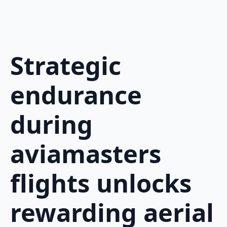
Strategic
endurance
during
aviamasters
flights unlocks
rewarding aerial